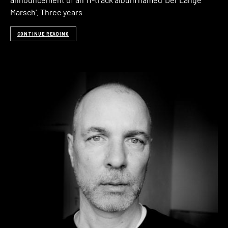
Marsch‘. Three years
CONTINUE READING