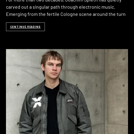
carved out a singular path through electronic music.
Emerging from the fertile Cologne scene around the turn
CONTINUE READING