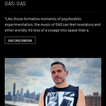
GAS: GAS
“Like those formative moments of psychedelic
experimentation, the music of GAS can feel revelatory and
other worldly. It’s less of a voyage into space than a
CONTINUE READING