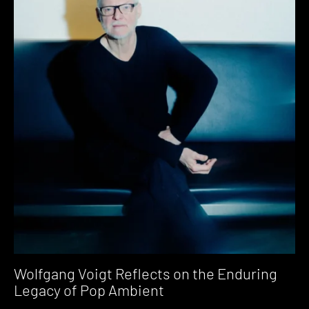
Wolfgang Voigt Reflects on the Enduring
Legacy of Pop Ambient