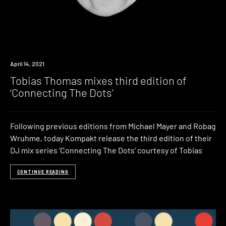
News
April 14, 2021
Tobias Thomas mixes third edition of
‘Connecting The Dots’
Following previous editions from Michael Mayer and Robag
Wruhme, today Kompakt release the third edition of their
DJ mix series ‘Connecting The Dots‘ courtesy of Tobias
CONTINUE READING