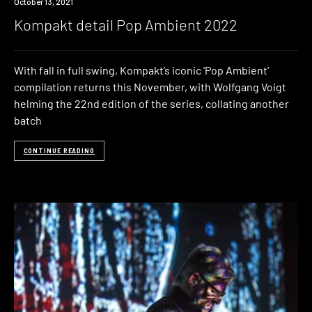
News
October 13, 2021
Kompakt detail Pop Ambient 2022
With fall in full swing, Kompakt’s iconic ‘Pop Ambient‘
compilation returns this November, with Wolfgang Voigt
helming the 22nd edition of the series, collating another
batch
CONTINUE READING