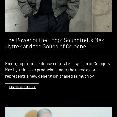
The Power of the Loop: Soundtrek’s Max
Hytrek and the Sound of Cologne
Emerging from the dense cultural ecosystem of Cologne,
Max Hytrek – also producing under the name oskø –
represents a new generation shaped as much by
CONTINUE READING