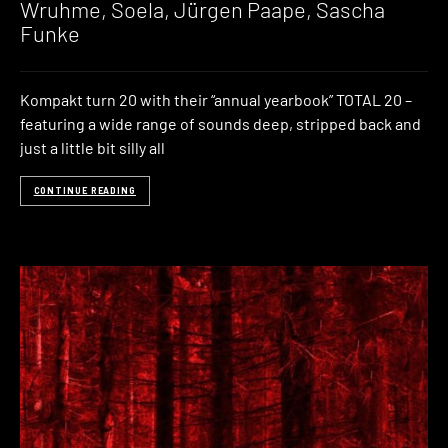
Wruhme, Soela, Jürgen Paape, Sascha
Funke
Kompakt turn 20 with their “annual yearbook” TOTAL 20 –
featuring a wide range of sounds deep, stripped back and
just a little bit silly all
CONTINUE READING