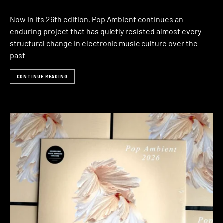
Now in its 26th edition, Pop Ambient continues an
enduring project that has quietly resisted almost every
structural change in electronic music culture over the
past
CONTINUE READING