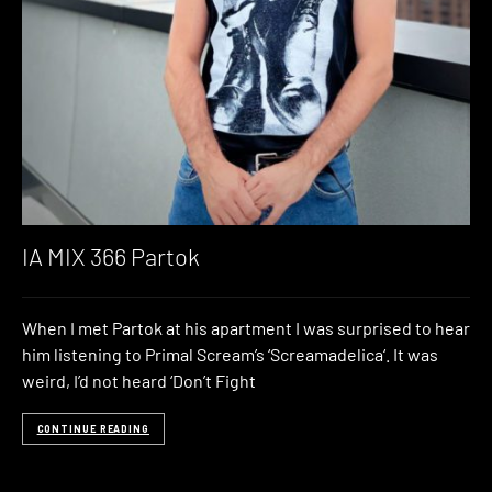
IA MIX 366 Partok
When I met Partok at his apartment I was surprised to hear
him listening to Primal Scream’s ‘Screamadelica‘. It was
weird, I’d not heard ‘Don’t Fight
CONTINUE READING