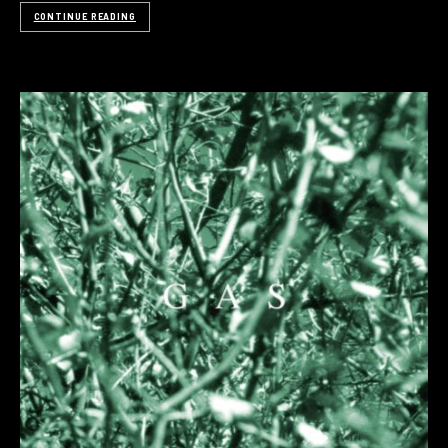
CONTINUE READING