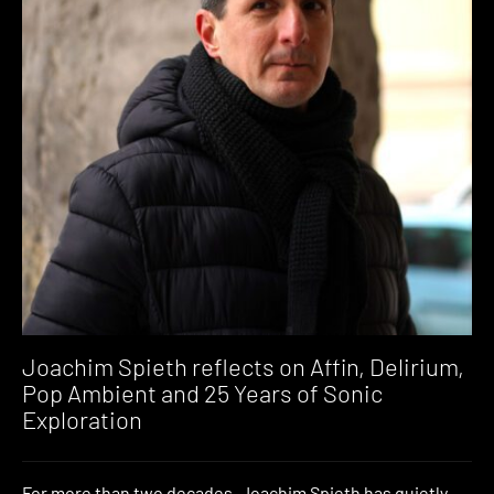
Joachim Spieth reflects on Affin, Delirium,
Pop Ambient and 25 Years of Sonic
Exploration
For more than two decades, Joachim Spieth has quietly