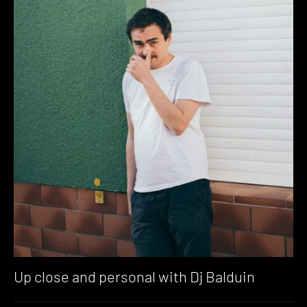
Up close and personal with Dj Balduin