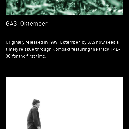
GAS: Oktember
Originally released in 1999, ‘Oktember’ by GAS now sees a
timely reissue through Kompakt featuring the track ‘TAL-
90’ for the first time.