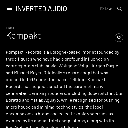
INVERTED AUDIO
open
Primary
Follow
searc
Menu
form
Skip
to
Label
Kompakt
content
82
Kompakt Records is a Cologne-based imprint founded by
three figures who have had a profound influence on
contemporary club music: Wolfgang Voigt, Jürgen Paape
and Michael Mayer. Originally a record shop that was
opened in 1993 under the name Delirium, Kompakt
Records has helped launched the career of many
celebrated German producers, including Superpitcher, Gui
Boratto and Matias Aguayo. While recognised for pushing
micro house and minimal techno styles, the label
encompasses a broad and eclectic sonic spectrum, as
evinced by its annual Total compilations, along with its
Pop Ambient and Speicher offshoots.