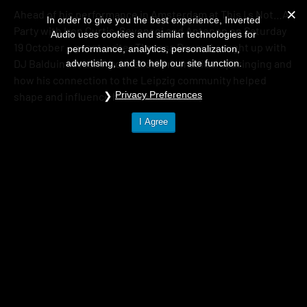
Ahead of his performance in Amsterdam at This I s Not…A
In order to give you the best experience, Inverted
Party with Iron Curtis, Sevensol and Antepop on Saturday
Audio uses cookies and similar technologies for
19 October – guest writer Theresa Baumel caught up with
performance, analytics, personalization,
DJ Balduin to learn more about his musical upbringing and
advertising, and to help our site function.
how his connection to the Leipzig community helped
Privacy Preferences
shape and influence his musical career.
I Agree