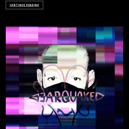
CONTINUE READING