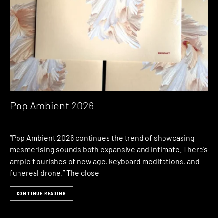
Pop Ambient 2026
“Pop Ambient 2026 continues the trend of showcasing
mesmerising sounds both expansive and intimate. There’s
ample flourishes of new age, keyboard meditations, and
funereal drone.” The close
CONTINUE READING