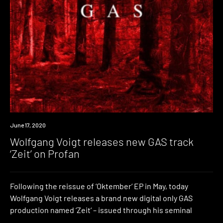
News
June 17, 2020
Wolfgang Voigt releases new GAS track
‘Zeit’ on Profan
Following the reissue of ‘Oktember‘ EP in May, today
Wolfgang Voigt releases a brand new digital only GAS
production named ‘Zeit‘ – issued through his seminal