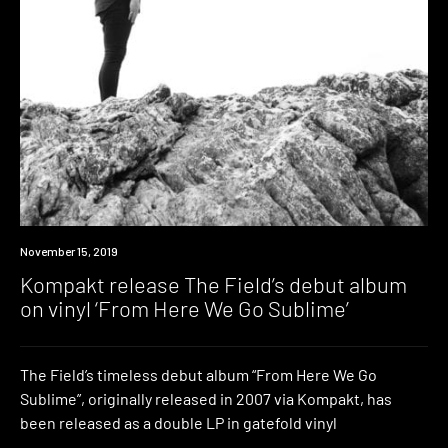
News
November 15, 2019
Kompakt release The Field’s debut album
on vinyl ‘From Here We Go Sublime’
The Field’s timeless debut album “From Here We Go
Sublime”, originally released in 2007 via Kompakt, has
been released as a double LP in gatefold vinyl