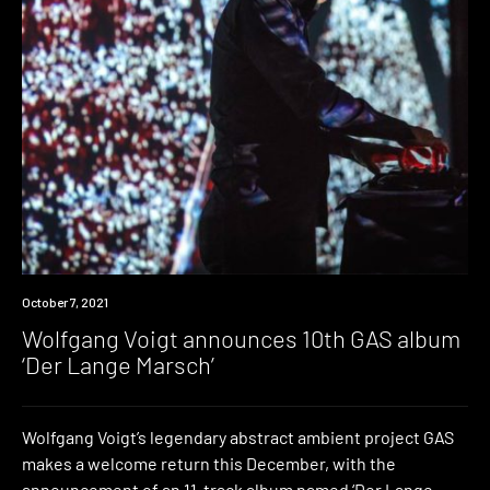
News
October 7, 2021
Wolfgang Voigt announces 10th GAS album
‘Der Lange Marsch’
Wolfgang Voigt’s legendary abstract ambient project GAS
makes a welcome return this December, with the
announcement of an 11-track album named ‘Der Lange