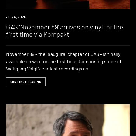
News
July 4, 2026
GAS ‘November 89’ arrives on vinyl for the
first time via Kompakt
November 89 – the inaugural chapter of GAS – is finally
available on wax for the first time. Comprising some of
Wolfgang Voigt’s earliest recordings as
CONTINUE READING