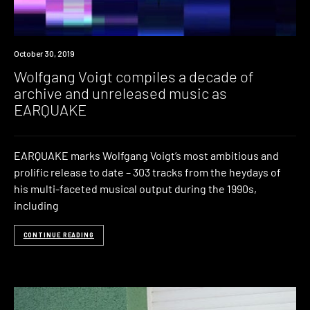
New
October 30, 2019
Music
Wolfgang Voigt compiles a decade of
archive and unreleased music as
EARQUAKE
EARQUAKE marks Wolfgang Voigt’s most ambitious and
prolific release to date – 303 tracks from the heydays of
his multi-faceted musical output during the 1990s,
including
CONTINUE READING