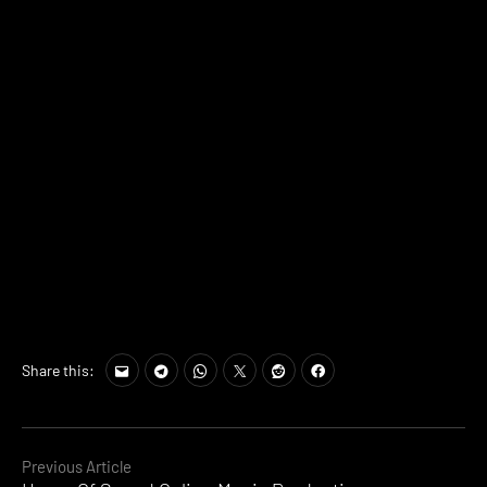
Share this:
Continue
Previous Article