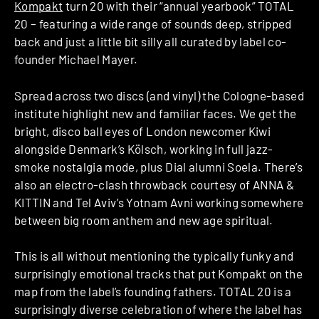
Kompakt
turn 20 with their “annual yearbook” TOTAL
20 – featuring a wide range of sounds deep, stripped
back and just a little bit silly all curated by label co-
founder Michael Mayer.
Spread across two discs (and vinyl) the Cologne-based
institute highlight new and familiar faces. We get the
bright, disco ball eyes of London newcomer Kiwi
alongside Denmark’s Kölsch, working in full jazz-
smoke nostalgia mode, plus Dial alumni Soela. There’s
also an electro-clash throwback courtesy of ANNA &
KITTIN and Tel Aviv’s Yotnam Avni working somewhere
between big room anthem and new age spiritual.
This is all without mentioning the typically funky and
surprisingly emotional tracks that put Kompakt on the
map from the label’s founding fathers. TOTAL 20 is a
surprisingly diverse celebration of where the label has