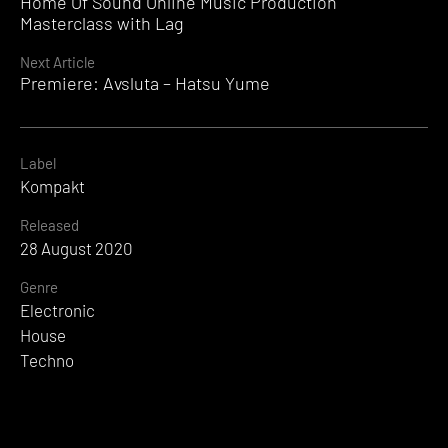
Home Of Sound Online Music Production
Reading
Masterclass with Lag
Next Article
Premiere: Avsluta – Hatsu Yume
Label
Kompakt
Released
28 August 2020
Genre
Electronic
House
Techno