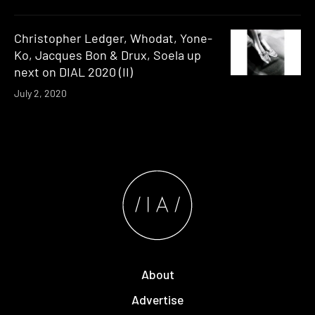
Christopher Ledger, Whodat, Yone-
Ko, Jacques Bon & Drux, Soela up
next on DIAL 2020 (II)
July 2, 2020
About
Advertise