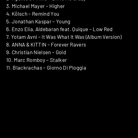
3. Michael Mayer – Higher
4. Kölsch – Remind You
5. Jonathan Kaspar – Young
6. Enzo Elia, Aldebaran feat. Quique – Low Red
7. Yotam Avni – It Was What It Was (Album Version)
8. ANNA & KITTIN – Forever Ravers
9. Christian Nielsen – Gold
10. Marc Romboy – Stalker
11. Blackrachas – Giorno Di Pioggia