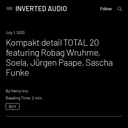
INVERTED AUDIO
open
Primary
Follow
searc
Menu
form
Skip
to
News
July 1, 2020
content
Kompakt detail TOTAL 20
featuring Robag Wruhme,
Soela, Jürgen Paape, Sascha
Funke
By
Henry Ivry
Reading Time: 2 min
BUY