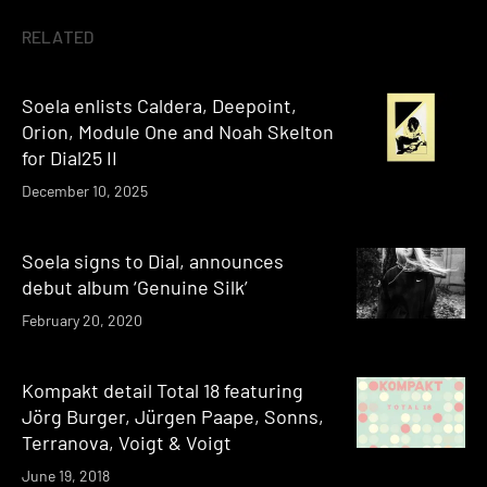
RELATED
Soela enlists Caldera, Deepoint,
Orion, Module One and Noah Skelton
for Dial25 II
December 10, 2025
Soela signs to Dial, announces
debut album ‘Genuine Silk’
February 20, 2020
Kompakt detail Total 18 featuring
Jörg Burger, Jürgen Paape, Sonns,
Terranova, Voigt & Voigt
June 19, 2018