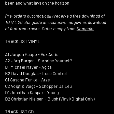
been and what lays on the horizon.
Pre-orders automatically receive a free download of
TOTAL 20 alongside an exclusive mega-mix download
of featured tracks. Order a copy from
Kompakt
.
TRACKLIST VINYL
A1 Jürgen Paape – Vox Acris
A2 Jörg Burger – Surprise Yourself!
B1 Michael Mayer – Agita
B2 David Douglas – Lose Control
C1 Sascha Funke – Atze
C2 Voigt & Voigt – Schopper Da Leu
D1 Jonathan Kaspar – Young
D2 Christian Nielsen – Blush (Vinyl/Digital Only)
TRACKLIST CD