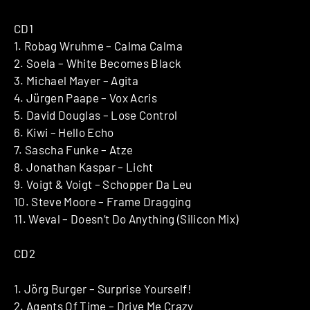
CD1
1. Robag Wruhme – Calma Calma
2. Soela – White Becomes Black
3. Michael Mayer – Agita
4. Jürgen Paape – Vox Acris
5. David Douglas – Lose Control
6. Kiwi – Hello Echo
7. Sascha Funke – Atze
8. Jonathan Kaspar – Licht
9. Voigt & Voigt – Schopper Da Leu
10. Steve Moore – Frame Dragging
11. Weval – Doesn’t Do Anything (Silicon Mix)
CD2
1. Jörg Burger – Surprise Yourself!
2. Agents Of Time – Drive Me Crazy