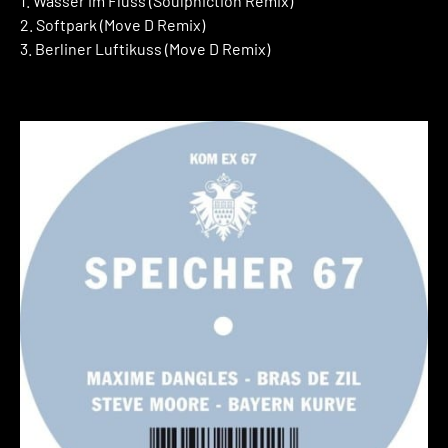
1. Wasser im Fluss (Soulphiction Remix)
2. Softpark (Move D Remix)
3. Berliner Luftikuss (Move D Remix)