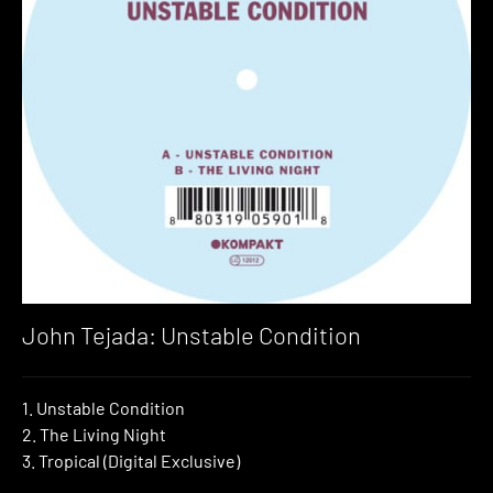
John Tejada: Unstable Condition
1. Unstable Condition
2. The Living Night
3. Tropical (Digital Exclusive)