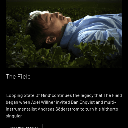
The Field
‘Looping State Of Mind’ continues the legacy that The Field
began when Axel Willner invited Dan Enqvist and multi-
instrumentalist Andreas Söderstrom to turn his hitherto
singular
CONTINUE READING