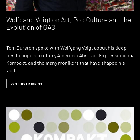
Wolfgang Voigt on Art, Pop Culture and the
Evolution of GAS
Tom Durston spoke with Wolfgang Voigt about his deep
ties to popular culture, American Abstract Expressionism,
Kompakt, and the many monikers that have shaped his
vast
CONTINUE READING