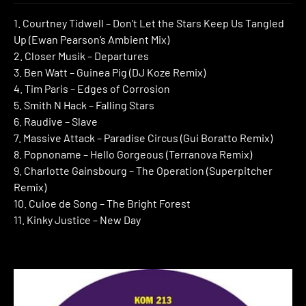
1. Courtney Tidwell – Don’t Let the Stars Keep Us Tangled
Up (Ewan Pearson’s Ambient Mix)
2. Closer Musik – Departures
3. Ben Watt – Guinea Pig (DJ Koze Remix)
4. Tim Paris – Edges of Corrosion
5. Smith N Hack – Falling Stars
6. Raudive – Slave
7. Massive Attack – Paradise Circus (Gui Boratto Remix)
8. Popnoname – Hello Gorgeous (Terranova Remix)
9. Charlotte Gainsbourg – The Operation (Superpitcher
Remix)
10. Culoe de Song – The Bright Forest
11. Kinky Justice – New Day