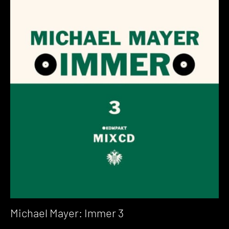
Michael Mayer: Immer 3