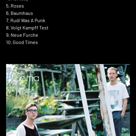
5. Roses
6. Baumhaus
7. Rudi Was A Punk
8. Voigt Kampff Test
9. Neue Furche
10. Good Times