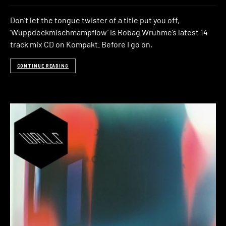
Don’t let the tongue twister of a title put you off,
‘Wuppdeckmischmampflow’ is Robag Wruhme’s latest 14
track mix CD on Kompakt. Before I go on,
CONTINUE READING