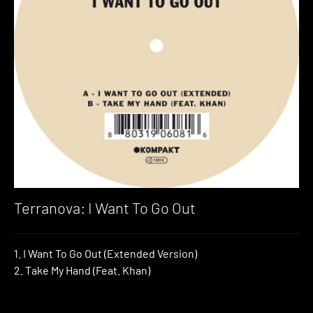
Terranova: I Want To Go Out
1. I Want To Go Out (Extended Version)
2. Take My Hand (Feat. Khan)