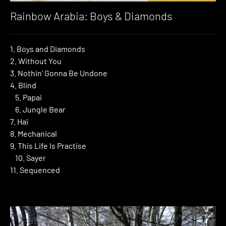
Rainbow Arabia: Boys & Diamonds
1. Boys and Diamonds
2. Without You
3. Nothin’ Gonna Be Undone
4. Blind
5. Papai
6. Jungle Bear
7. Hai
8. Mechanical
9. This Life Is Practise
10. Sayer
11. Sequenced