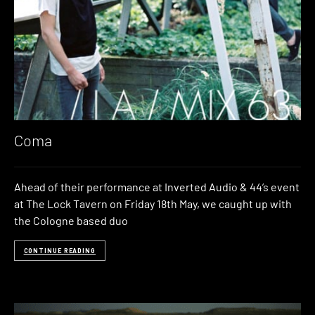
Coma
Ahead of their performance at Inverted Audio & 44’s event
at The Lock Tavern on Friday 18th May, we caught up with
the Cologne based duo
CONTINUE READING