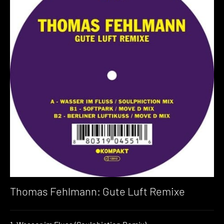
Thomas Fehlmann: Gute Luft Remixe