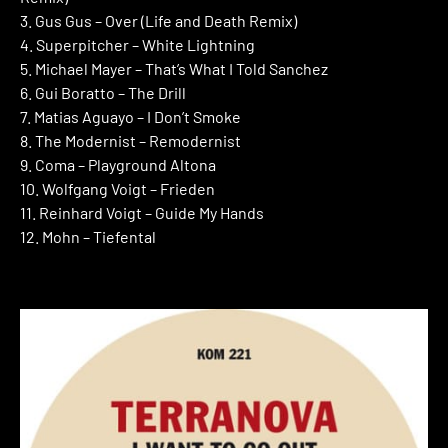
3. Gus Gus – Over (Life and Death Remix)
4. Superpitcher – White Lightning
5. Michael Mayer – That’s What I Told Sanchez
6. Gui Boratto – The Drill
7. Matias Aguayo – I Don’t Smoke
8. The Modernist – Remodernist
9. Coma – Playground Altona
10. Wolfgang Voigt – Frieden
11. Reinhard Voigt – Guide My Hands
12. Mohn – Tiefental