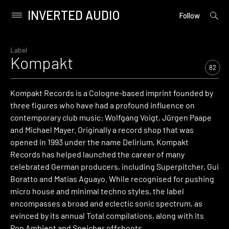
INVERTED AUDIO
open
Primary
Follow
searc
Menu
form
Skip
to
Label
Kompakt
content
82
Kompakt Records is a Cologne-based imprint founded by
three figures who have had a profound influence on
contemporary club music: Wolfgang Voigt, Jürgen Paape
and Michael Mayer. Originally a record shop that was
opened in 1993 under the name Delirium, Kompakt
Records has helped launched the career of many
celebrated German producers, including Superpitcher, Gui
Boratto and Matias Aguayo. While recognised for pushing
micro house and minimal techno styles, the label
encompasses a broad and eclectic sonic spectrum, as
evinced by its annual Total compilations, along with its
Pop Ambient and Speicher offshoots.