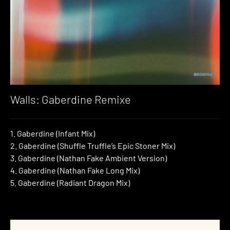
Walls: Gaberdine Remixe
1. Gaberdine (Infant Mix)
2. Gaberdine (Shuffle Truffle’s Epic Stoner Mix)
3. Gaberdine (Nathan Fake Ambient Version)
4. Gaberdine (Nathan Fake Long Mix)
5. Gaberdine (Radiant Dragon Mix)