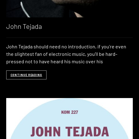
John Tejada
John Tejada should need no introduction, if you’re even
the slightest fan of electronic music, you’ll be hard-
pressed not to have heard his music over his
CONTINUE READING