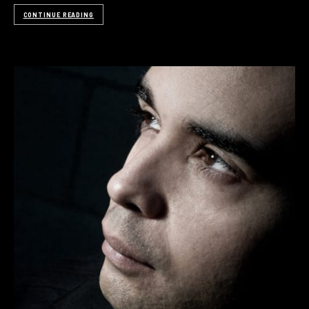
CONTINUE READING