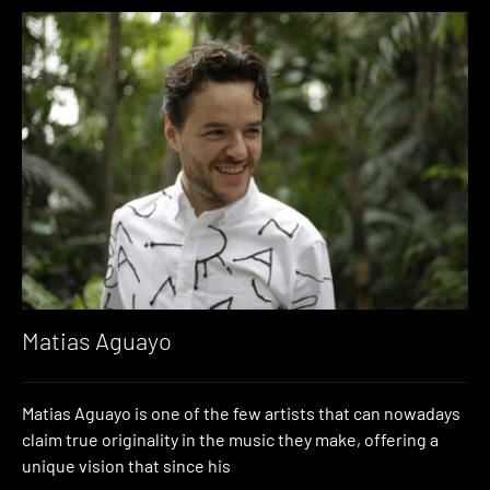
Matias Aguayo
Matias Aguayo is one of the few artists that can nowadays
claim true originality in the music they make, offering a
unique vision that since his