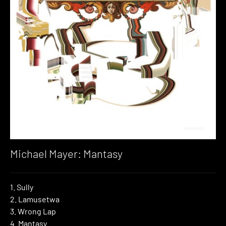
Michael Mayer: Mantasy
1. Sully
2. Lamusetwa
3. Wrong Lap
4. Mantasy