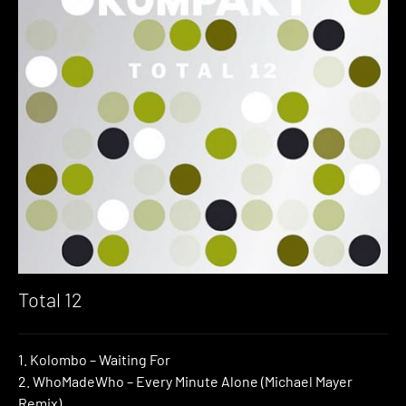
Total 12
1. Kolombo – Waiting For
2. WhoMadeWho – Every Minute Alone (Michael Mayer
Remix)