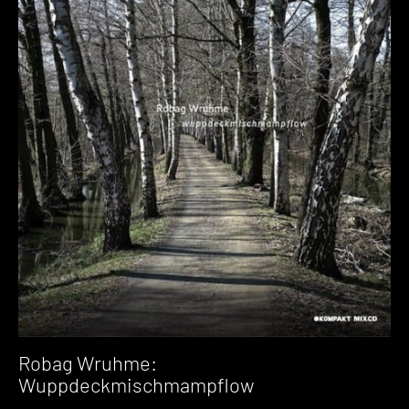
Robag Wruhme:
Wuppdeckmischmampflow