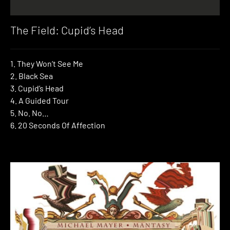
The Field: Cupid’s Head
1. They Won’t See Me
2. Black Sea
3. Cupid’s Head
4. A Guided Tour
5. No. No…
6. 20 Seconds Of Affection