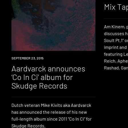
Mix Ta
Am Kinem, p
discusses h
Soult Pt.1” 
imprint and
featuring L
LISTEN
SEPTEMBER 23, 2015
Reich, Aphe
Aardvarck announces
Rashad, Gan
‘Co In Ci’ album for
Skudge Records
Dutch veteran Mike Kivits aka Aardvarck
has announced the release of his new
full-length album since 2011 “Co In Ci” for
Skudge Records.