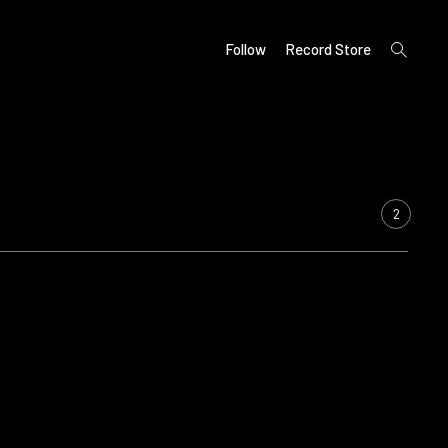
open
Follow
Record Store
search
form
2