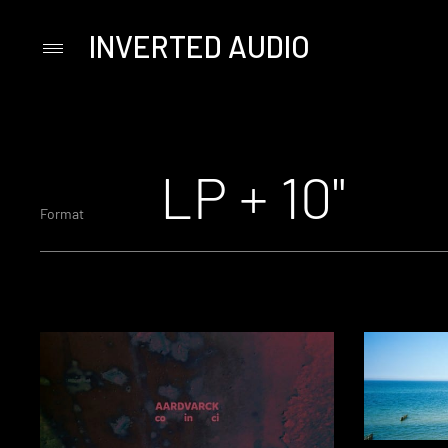
INVERTED AUDIO
Primary
Menu
Skip
to
content
LP + 10"
Format