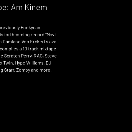
pe: Am Kinem
reviously Funkycan,
is forthcoming record “Mavi
on Damiano Von Erckert’s ava
 compiles a 10 track mixtape
ee Scratch Perry, RAG, Steve
x Twin, Hype Williams, DJ
g Starr, Zomby and more.