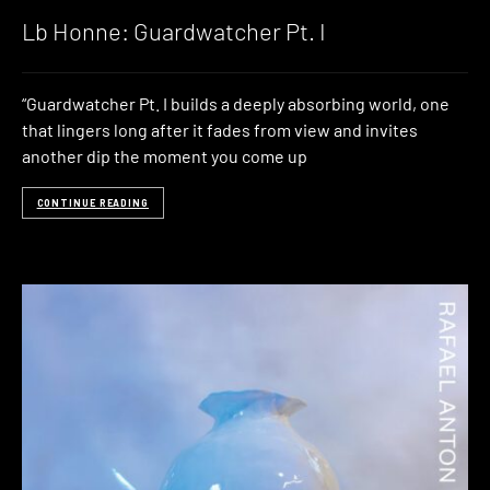
Lb Honne: Guardwatcher Pt. I
“Guardwatcher Pt. I builds a deeply absorbing world, one
that lingers long after it fades from view and invites
another dip the moment you come up
CONTINUE READING