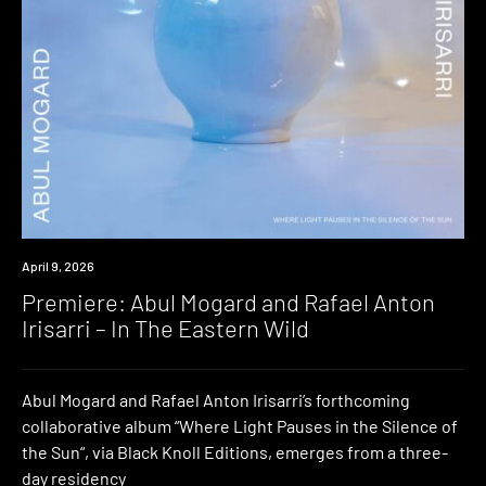
Premiere
April 9, 2026
Premiere: Abul Mogard and Rafael Anton
Irisarri – In The Eastern Wild
Abul Mogard and Rafael Anton Irisarri’s forthcoming
collaborative album “Where Light Pauses in the Silence of
the Sun“, via Black Knoll Editions, emerges from a three-
day residency