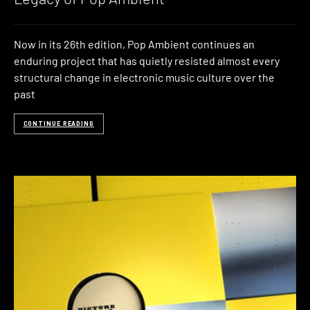
Now in its 26th edition, Pop Ambient continues an
enduring project that has quietly resisted almost every
structural change in electronic music culture over the
past
CONTINUE READING