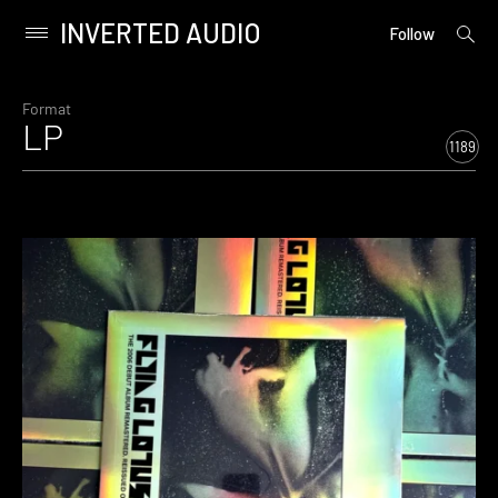
INVERTED AUDIO
open
Primary
Follow
searc
Menu
form
Skip
to
Format
LP
content
1189