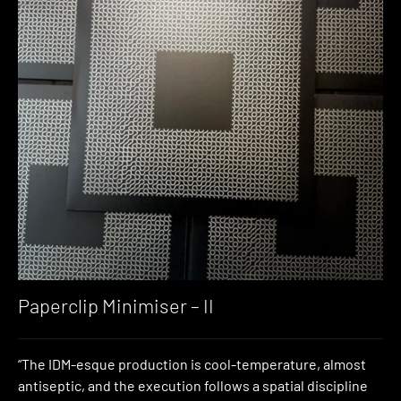
Paperclip Minimiser – II
“The IDM-esque production is cool-temperature, almost
antiseptic, and the execution follows a spatial discipline