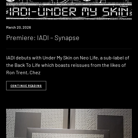
Premiere
March 20, 2026
Premiere: IADI – Synapse
IADI debuts with Under My Skin on Neo Life, a sub-label of
the Back To Life which boasts reissues from the likes of
Ron Trent, Chez
CONTINUE READING