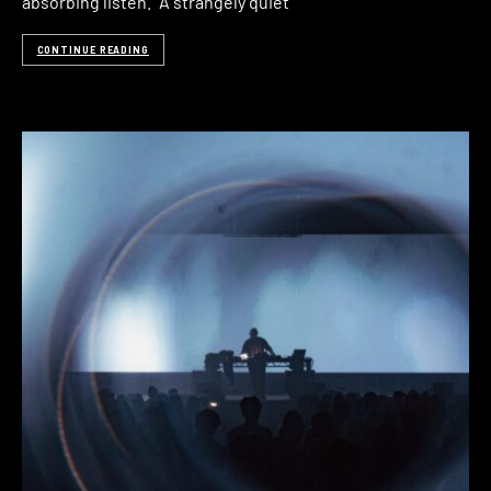
absorbing listen.” A strangely quiet
CONTINUE READING