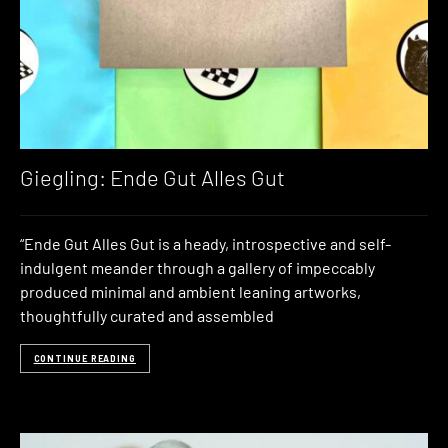
Giegling: Ende Gut Alles Gut
“Ende Gut Alles Gut is a heady, introspective and self-
indulgent meander through a gallery of impeccably
produced minimal and ambient leaning artworks,
thoughtfully curated and assembled
CONTINUE READING