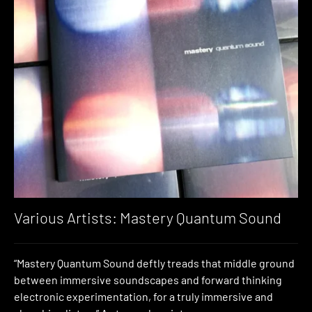
Various Artists: Mastery Quantum Sound
“Mastery Quantum Sound deftly treads that middle ground
between immersive soundscapes and forward thinking
electronic experimentation, for a truly immersive and