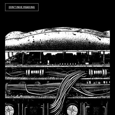
CONTINUE READING