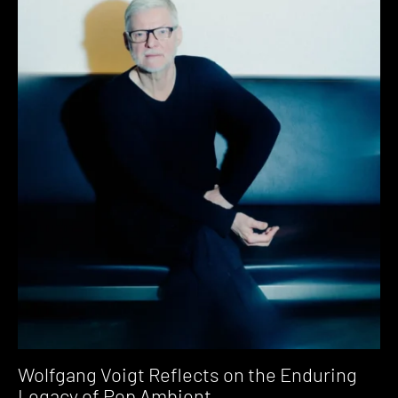
Wolfgang Voigt Reflects on the Enduring
Legacy of Pop Ambient