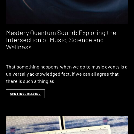
Mastery Quantum Sound: Exploring the
Intersection of Music, Science and
Wellness
That ‘something happens’ when we go to music events is a
universally acknowledged fact. If we can all agree that
there is such a thing as
CONTINUE READING