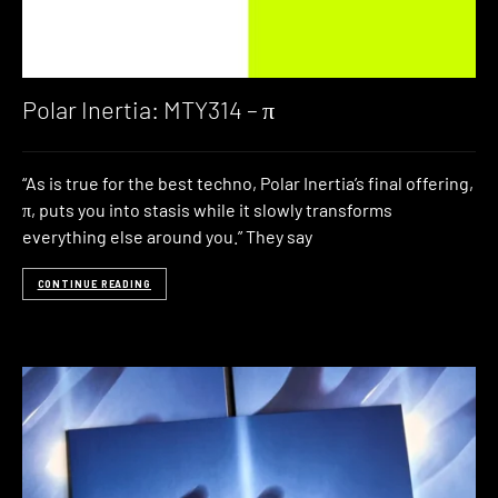
Polar Inertia: MTY314 – π
“As is true for the best techno, Polar Inertia’s final offering,
π, puts you into stasis while it slowly transforms
everything else around you.” They say
CONTINUE READING