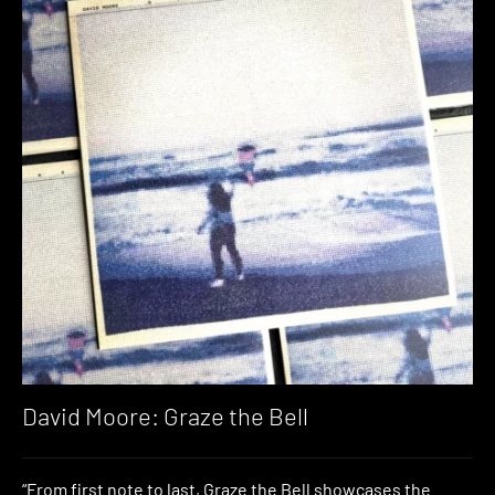
David Moore: Graze the Bell
“From first note to last, Graze the Bell showcases the