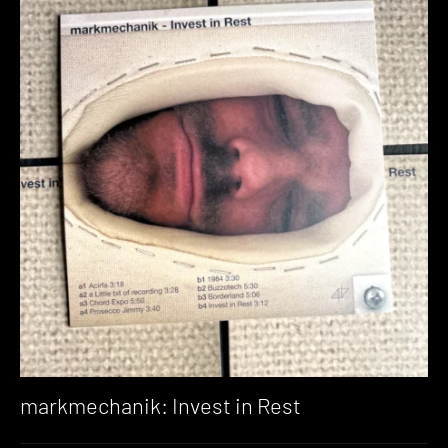
markmechanik: Invest in Rest