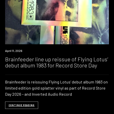
News
April 11, 2026
Brainfeeder line up reissue of Flying Lotus’
debut album 1983 for Record Store Day
Brainfeeder is reissuing Flying Lotus’ debut album 1983 on
limited edition gold splatter vinyl as part of Record Store
Day 2026 – and Inverted Audio Record
CONTINUE READING