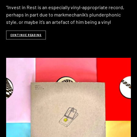
“Invest in Rest is an especially vinyl-appropriate record,
perhaps in part due to markmechanik’s plunderphonic
style, or maybe it’s an artefact of him being a vinyl
CONTINUE READING