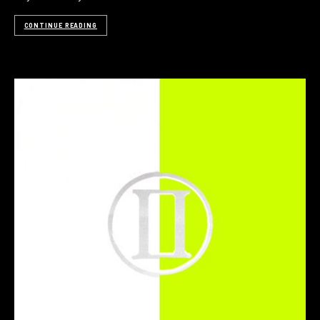
CONTINUE READING