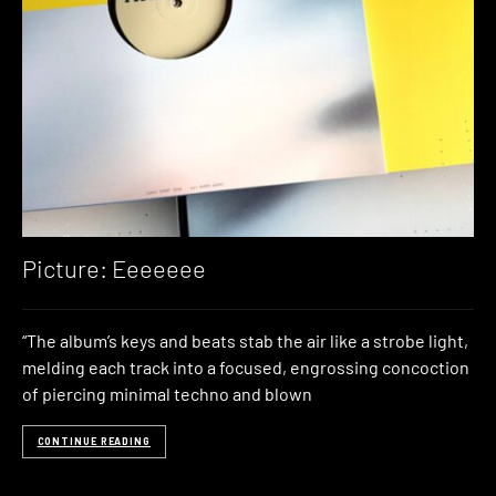
Picture: Eeeeeee
“The album’s keys and beats stab the air like a strobe light,
melding each track into a focused, engrossing concoction
of piercing minimal techno and blown
CONTINUE READING