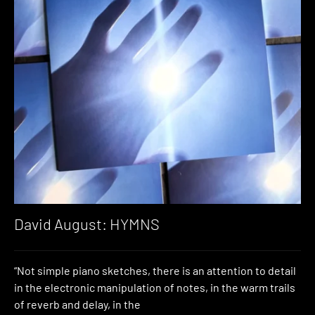
David August: HYMNS
“Not simple piano sketches, there is an attention to detail
in the electronic manipulation of notes, in the warm trails
of reverb and delay, in the