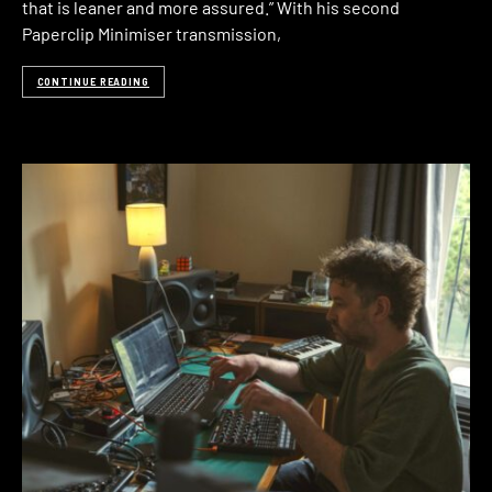
that is leaner and more assured.” With his second
Paperclip Minimiser transmission,
CONTINUE READING