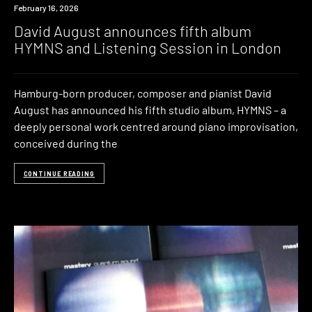
News
February 16, 2026
David August announces fifth album
HYMNS and Listening Session in London
Hamburg-born producer, composer and pianist David
August has announced his fifth studio album, HYMNS – a
deeply personal work centred around piano improvisation,
conceived during the
CONTINUE READING