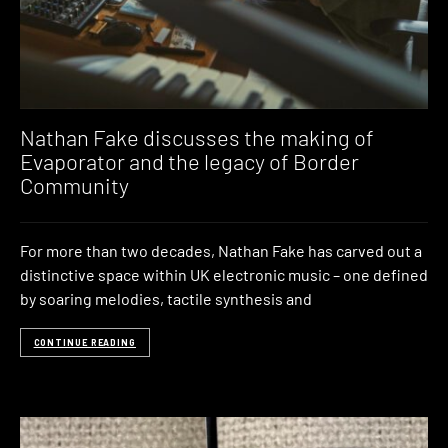
Nathan Fake discusses the making of
Evaporator and the legacy of Border
Community
For more than two decades, Nathan Fake has carved out a
distinctive space within UK electronic music – one defined
by soaring melodies, tactile synthesis and
CONTINUE READING