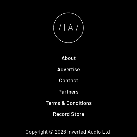
About
Advertise
Contact
Partners
Terms & Conditions
Record Store
Copyright © 2026
Inverted Audio
Ltd.