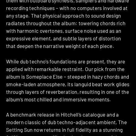
them with outboard synthesis, samplers and hardware
recording techniques – with no computers involved at
any stage. That physical approach to sound design
radiates throughout the album: towering chords rich
with harmonic overtones, surface noise used as an
expressive element, and subtle layers of distortion
that deepen the narrative weight of each piece.
While dub techno’s foundations are present, they are
applied with remarkable restraint. Our pick from the
album is Someplace Else – steeped in hazy chords and
smoke-laden atmosphere, its languid beat work glides
through layers of reverberation, resulting in one of the
album’s most chilled and immersive moments.
A benchmark release in Hitchell’s catalogue and a
modern classic of dub techno-adjacent ambient, The
Setting Sun now returns in full fidelity as a stunning