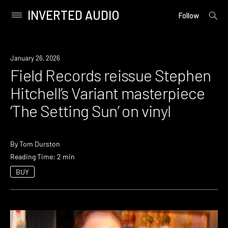
INVERTED AUDIO
open
Primary
Follow
searc
Menu
form
Skip
to
News
January 26, 2026
content
Field Records reissue Stephen
Hitchell’s Variant masterpiece
‘The Setting Sun’ on vinyl
By
Tom Durston
Reading Time: 2 min
BUY