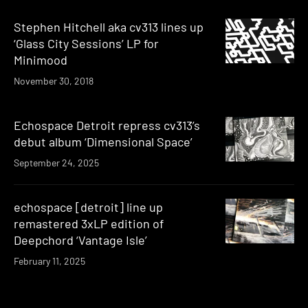
Stephen Hitchell aka cv313 lines up
‘Glass City Sessions’ LP for
Minimood
November 30, 2018
Echospace Detroit repress cv313’s
debut album ‘Dimensional Space’
September 24, 2025
echospace [detroit] line up
remastered 3xLP edition of
Deepchord ‘Vantage Isle’
February 11, 2025