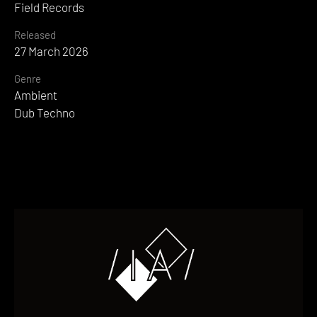
Field Records
Released
27 March 2026
Genre
Ambient
Dub Techno