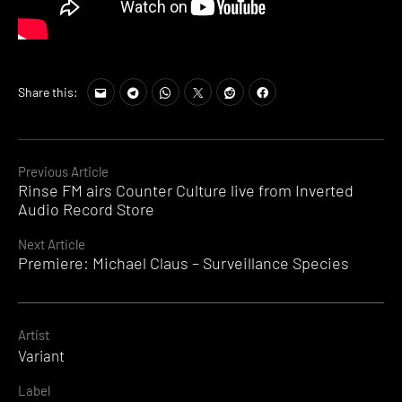
Share this:
Continue
Previous Article
Rinse FM airs Counter Culture live from Inverted
Reading
Audio Record Store
Next Article
Premiere: Michael Claus – Surveillance Species
Artist
Variant
Label