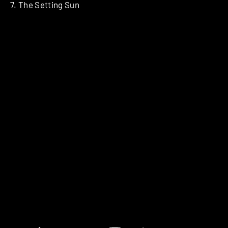
7. The Setting Sun