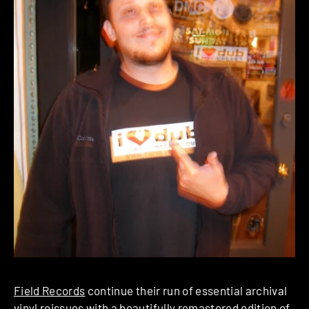
Field Records
continue their run of essential archival
vinyl reissues with a beautifully remastered edition of