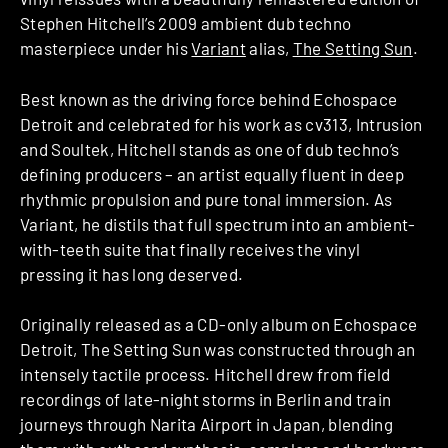
Stephen Hitchell’s 2009 ambient dub techno
masterpiece under his
Variant
alias,
The Setting Sun
.
Best known as the driving force behind Echospace
Detroit and celebrated for his work as cv313, Intrusion
and Soultek, Hitchell stands as one of dub techno’s
defining producers – an artist equally fluent in deep
rhythmic propulsion and pure tonal immersion. As
Variant, he distils that full spectrum into an ambient-
with-teeth suite that finally receives the vinyl
pressing it has long deserved.
Originally released as a CD-only album on Echospace
Detroit, The Setting Sun was constructed through an
intensely tactile process. Hitchell drew from field
recordings of late-night storms in Berlin and train
journeys through Narita Airport in Japan, blending