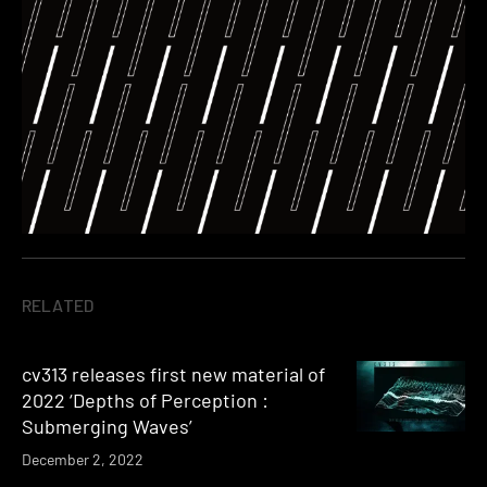
RELATED
cv313 releases first new material of
2022 ‘Depths of Perception :
Submerging Waves’
December 2, 2022