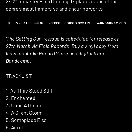
2×12″ remaster – reaffirming its place as one of the
genre’s most immersive and enduring works.
‘The Setting Sun’ reissue is scheduled for release on
27th March via Field Records. Buy a vinyl copy from
Inverted Audio Record Store
and digital from
Bandcamp
.
TRACKLIST
1. As Time Stood Still
2. Enchanted
3. Upon A Dream
4. A Silent Storm
5. Someplace Else
6. Adrift