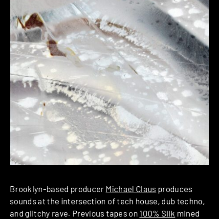
Brooklyn-based producer
Michael Claus
produces
sounds at the intersection of tech house, dub techno,
and glitchy rave. Previous tapes on
100% Silk
mined