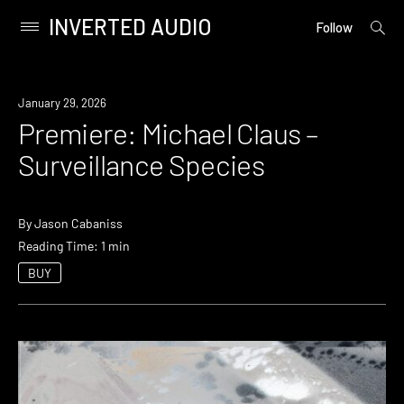
INVERTED AUDIO
open
Primary
Follow
searc
Menu
form
Skip
to
Premiere
January 29, 2026
content
Premiere: Michael Claus –
Surveillance Species
By
Jason Cabaniss
Reading Time: 1 min
BUY