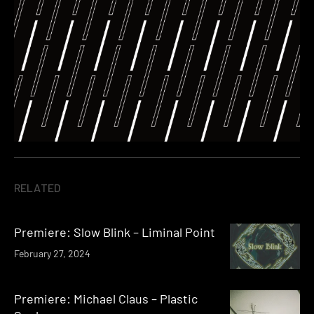
RELATED
Premiere: Slow Blink – Liminal Point
February 27, 2024
Premiere: Michael Claus – Plastic