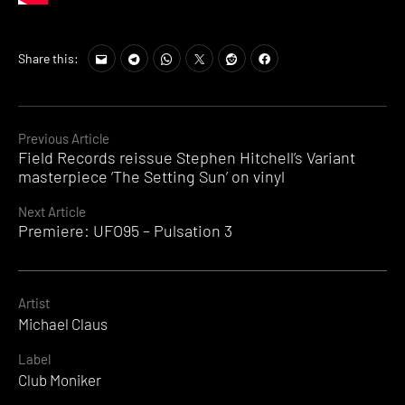
Share this:
Continue
Previous Article
Field Records reissue Stephen Hitchell’s Variant
Reading
masterpiece ‘The Setting Sun’ on vinyl
Next Article
Premiere: UFO95 – Pulsation 3
Artist
Michael Claus
Label
Club Moniker