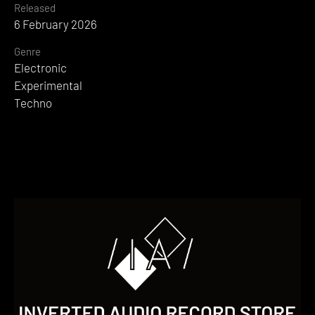
Released
6 February 2026
Genre
Electronic
Experimental
Techno