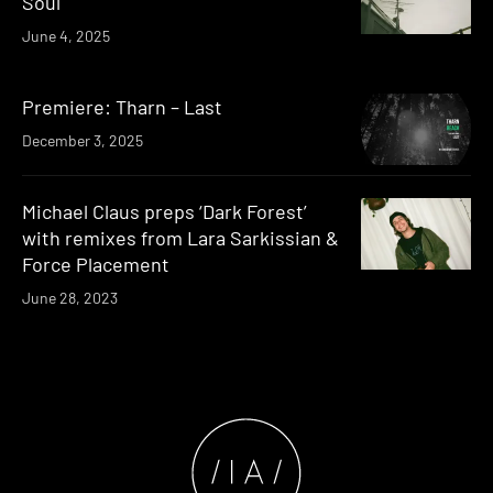
Soul
June 4, 2025
Premiere: Tharn – Last
December 3, 2025
Michael Claus preps ‘Dark Forest’
with remixes from Lara Sarkissian &
Force Placement
June 28, 2023