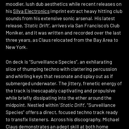
moodier, lush dub aesthetics while recent releases on
his
Silva Electronics
imprint extract heavy hitting club
sounds from his extensive sonic arsenal. His latest
release, ‘
Static Drift
’, arrives via San Francisco’s Club
Moniker, and it was written and recorded over the last
three years, as Claus relocated from the Bay Area to
New York.
On deck is “Surveillance Species”, an exhilarating
slice of thumping techno with clattering percussion
and whirling keys that resonate and splay out as if
submerged underwater. The jittery, frenetic energy of
the track is inescapably captivating and propulsive
while briefly dissipating into the ether around the
midpoint. Nestled within ‘
Static Drift
’, “Surveillance
Species” offers a direct, focused techno track ready
to transfix listeners. Across his discography, Michael
Claus demonstrates an adept skill at both home