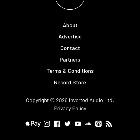
About
Advertise
Contact
Partners
Terms & Conditions
Record Store
Copyright © 2026
Inverted Audio
Ltd.
Privacy Policy