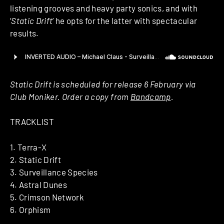
listening grooves and heavy party sonics, and with
‘
Static Drift
’ he opts for the latter with spectacular
results.
Static Drift is scheduled for release 6 February via
Club Moniker. Order a copy from
Bandcamp
.
TRACKLIST
1. Terra-X
2. Static Drift
3. Surveillance Species
4. Astral Dunes
5. Crimson Network
6. Orphism