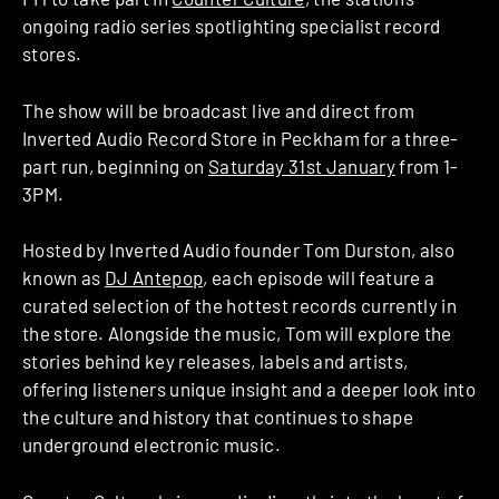
ongoing radio series spotlighting specialist record
stores.
The show will be broadcast live and direct from
Inverted Audio Record Store in Peckham for a three-
part run, beginning on
Saturday 31st January
from 1-
3PM.
Hosted by Inverted Audio founder Tom Durston, also
known as
DJ Antepop
, each episode will feature a
curated selection of the hottest records currently in
the store. Alongside the music, Tom will explore the
stories behind key releases, labels and artists,
offering listeners unique insight and a deeper look into
the culture and history that continues to shape
underground electronic music.