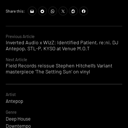
Share this:
Continue
Previous Article
Inverted Audio x WizZ: Identified Patient, re:ni, DJ
Reading
Antepop, STL-P, KYSO at Venue M.O.T
Next Article
Field Records reissue Stephen Hitchell’s Variant
masterpiece ‘The Setting Sun’ on vinyl
Artist
Antepop
Genre
Deep House
Downtempo