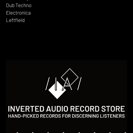
Dub Techno
Electronica
Leftfield