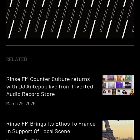
RELATED
Rinse FM Counter Culture returns
with DJ Antepop live from Inverted
Audio Record Store
March 25, 2026
Rinse FM Brings Its Ethos To France
In Support Of Local Scene