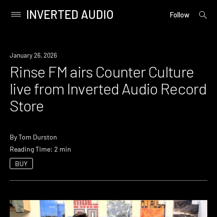
INVERTED AUDIO
open
Primary
Follow
searc
Menu
form
Skip
to
News
January 26, 2026
content
Rinse FM airs Counter Culture
live from Inverted Audio Record
Store
By
Tom Durston
Reading Time: 2 min
BUY