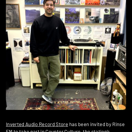
Inverted Audio Record Store
has been invited by Rinse
FM to take part in
Counter Culture
, the station’s