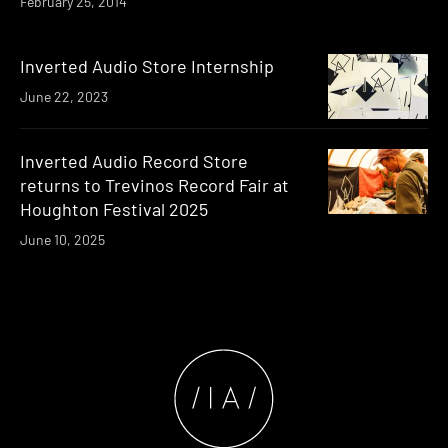
February 25, 2014
Inverted Audio Store Internship
June 22, 2023
Inverted Audio Record Store
returns to Trevinos Record Fair at
Houghton Festival 2025
June 10, 2025