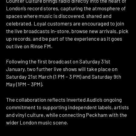
Counter Culture brings radio directly into the heart of
London’s record stores, capturing the atmosphere of
spaces where music is discovered, shared and
celebrated. Loyal customers are encouraged to join
the live broadcasts in-store, browse new arrivals, pick
up records, and be part of the experience as it goes
out live on Rinse FM.
Following the first broadcast on Saturday 31st
January, two further live shows will take place on
Saturday 21st March (1 PM – 3 PM) and Saturday 9th
May (1PM – 3PM).
The collaboration reflects Inverted Audio’s ongoing
commitment to supporting independent labels, artists
and vinyl culture, while connecting Peckham with the
wider London music scene.