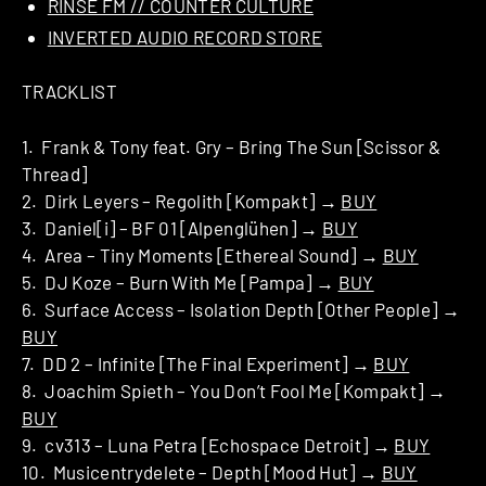
RINSE FM // COUNTER CULTURE
INVERTED AUDIO RECORD STORE
TRACKLIST
1. Frank & Tony feat. Gry – Bring The Sun [Scissor &
Thread]
2. Dirk Leyers – Regolith [Kompakt] →
BUY
3. Daniel[i] – BF 01 [Alpenglühen] →
BUY
4. Area – Tiny Moments [Ethereal Sound] →
BUY
5. DJ Koze – Burn With Me [Pampa] →
BUY
6. Surface Access – Isolation Depth [Other People] →
BUY
7. DD 2 – Infinite [The Final Experiment] →
BUY
8. Joachim Spieth – You Don’t Fool Me [Kompakt] →
BUY
9. cv313 – Luna Petra [Echospace Detroit] →
BUY
10. Musicentrydelete – Depth [Mood Hut] →
BUY