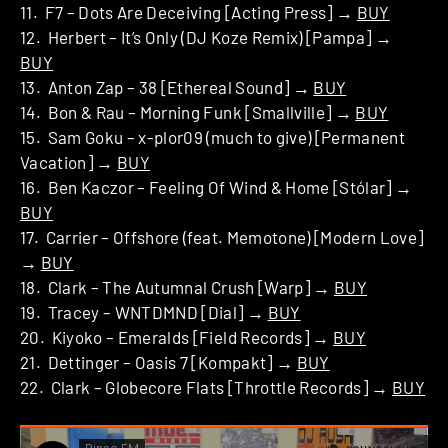
11. F7 – Dots Are Deceiving [Acting Press] →
BUY
12. Herbert – It’s Only (DJ Koze Remix) [Pampa] →
BUY
13. Anton Zap – 38 [Ethereal Sound] →
BUY
14. Bon & Rau – Morning Funk [Smallville] →
BUY
15. Sam Goku – x-plor09 (much to give) [Permanent
Vacation] →
BUY
16. Ben Kaczor – Feeling Of Wind & Home [Stólar] →
BUY
17. Carrier – Offshore (feat. Memotone) [Modern Love]
→
BUY
18. Clark – The Autumnal Crush [Warp] →
BUY
19. Tracey – WNTDMND [Dial] →
BUY
20. Kiyoko – Emeralds [Field Records] →
BUY
21. Dettinger – Oasis 7 [Kompakt] →
BUY
22. Clark – Globecore Flats [Throttle Records] →
BUY