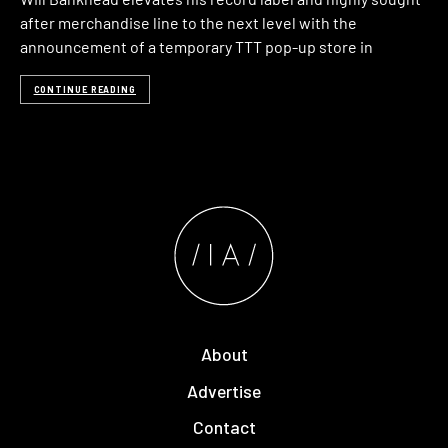
after merchandise line to the next level with the
announcement of a temporary TTT pop-up store in
CONTINUE READING
About
Advertise
Contact