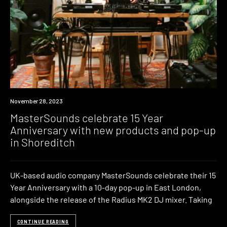
News
November 28, 2023
MasterSounds celebrate 15 Year
Anniversary with new products and pop-up
in Shoreditch
UK-based audio company MasterSounds celebrate their 15
Year Anniversary with a 10-day pop-up in East London,
alongside the release of the Radius MK2 DJ mixer. Taking
CONTINUE READING