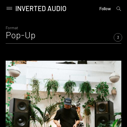
INVERTED AUDIO
open
Primary
Follow
searc
Menu
form
Skip
to
Format
Pop-Up
content
3