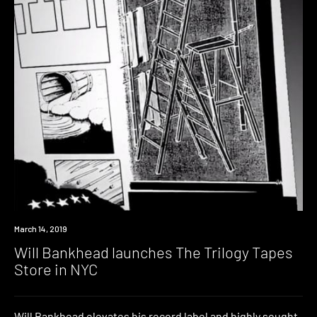
Industry
March 14, 2019
Will Bankhead launches The Trilogy Tapes
Store in NYC
Will Bankhead elevates his record label and highly sought