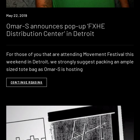
News
May 22, 2019
Omar-S announces pop-up ‘FXHE
Distribution Center’ in Detroit
For those of you that are attending Movement Festival this
weekend in Detroit, we strongly suggest packing an ample
sized tote bag as Omar-S is hosting
CONTINUE READING