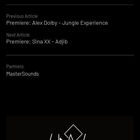
Continue
Previous Article
Premiere: Alex Dolby – Jungle Experience
Reading
Next Article
Premiere: Sina XX – Adjib
Partners
MasterSounds