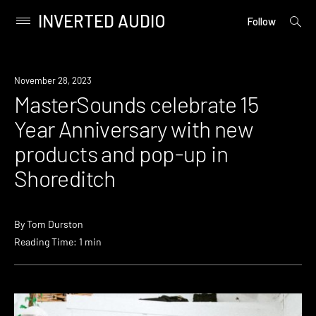
INVERTED AUDIO
open
Primary
Follow
searc
Menu
form
Skip
to
News
November 28, 2023
content
MasterSounds celebrate 15
Year Anniversary with new
products and pop-up in
Shoreditch
By
Tom Durston
Reading Time: 1 min