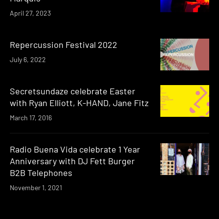
April 27, 2023
Repercussion Festival 2022
July 6, 2022
Secretsundaze celebrate Easter
with Ryan Elliott, K-HAND, Jane Fitz
March 17, 2016
Radio Buena Vida celebrate 1 Year
Anniversary with DJ Fett Burger
B2B Telephones
November 1, 2021