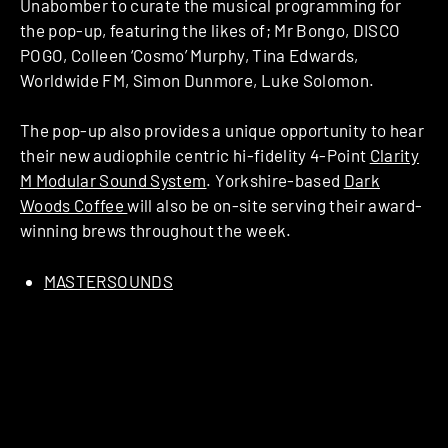
Unabomber to curate the musical programming for
the pop-up, featuring the likes of; Mr Bongo, DISCO
POGO, Colleen ‘Cosmo’ Murphy, Tina Edwards,
Worldwide FM, Simon Dunmore, Luke Solomon.
The pop-up also provides a unique opportunity to hear
their new audiophile centric hi-fidelity 4-Point
Clarity
M Modular Sound System
. Yorkshire-based
Dark
Woods Coffee
will also be on-site serving their award-
winning brews throughout the week.
MASTERSOUNDS