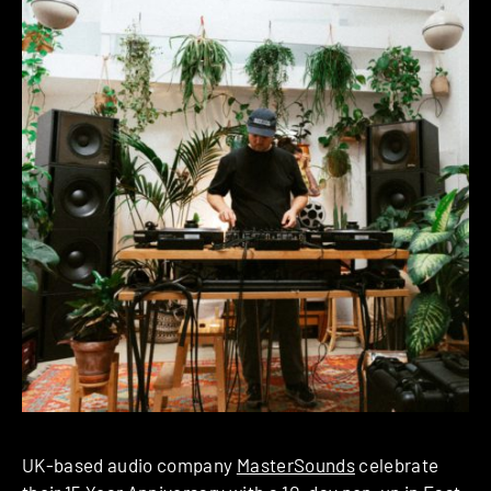
UK-based audio company
MasterSounds
celebrate