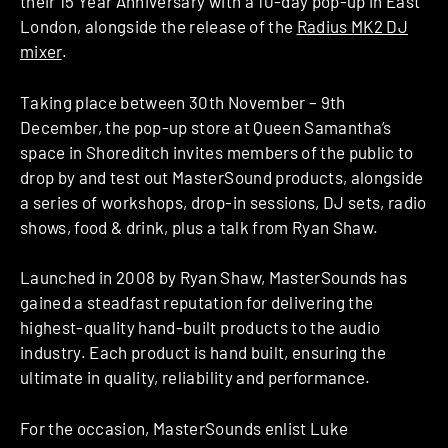
their 15 Year Anniversary with a 10-day pop-up in East
London, alongside the release of the
Radius MK2 DJ
mixer
.
Taking place between 30th November – 9th
December, the pop-up store at Queen Samantha’s
space in Shoreditch invites members of the public to
drop by and test out MasterSound products, alongside
a series of workshops, drop-in sessions, DJ sets, radio
shows, food & drink, plus a talk from Ryan Shaw.
Launched in 2008 by Ryan Shaw, MasterSounds has
gained a steadfast reputation for delivering the
highest-quality hand-built products to the audio
industry. Each product is hand built, ensuring the
ultimate in quality, reliability and performance.
For the occasion, MasterSounds enlist Luke