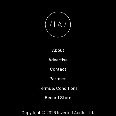
About
Advertise
Contact
Partners
Terms & Conditions
Record Store
Copyright © 2026
Inverted Audio
Ltd.