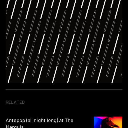
RELATED
Antepop (all night long) at The
Marquis