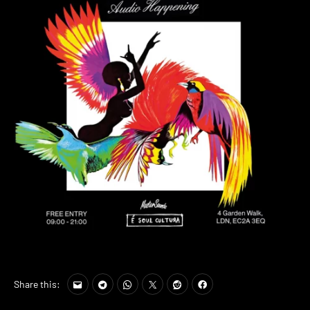
Share this: