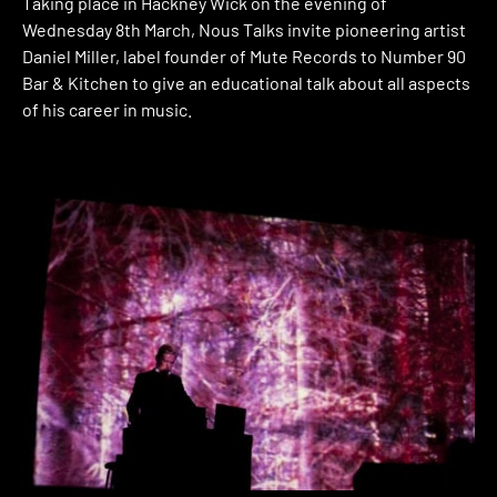
Taking place in Hackney Wick on the evening of
Wednesday 8th March, Nous Talks invite pioneering artist
Daniel Miller, label founder of Mute Records to Number 90
Bar & Kitchen to give an educational talk about all aspects
of his career in music.