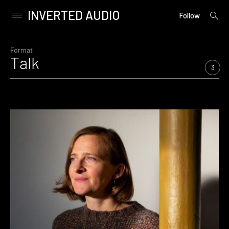
INVERTED AUDIO
open
Primary
Follow
searc
Menu
form
Skip
to
Format
Talk
content
3