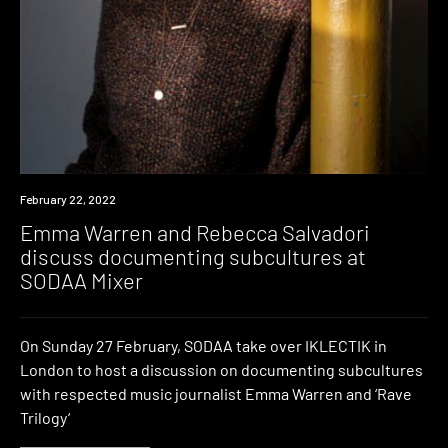
News
February 22, 2022
Emma Warren and Rebecca Salvadori
discuss documenting subcultures at
SODAA Mixer
On Sunday 27 February, SODAA take over IKLECTIK in
London to host a discussion on documenting subcultures
with respected music journalist Emma Warren and ‘Rave
Trilogy‘