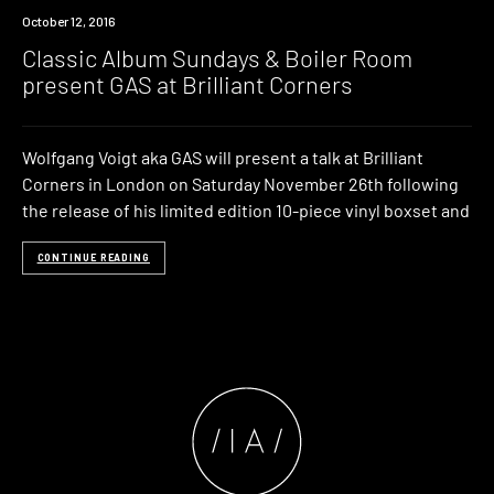
Event
October 12, 2016
Classic Album Sundays & Boiler Room
present GAS at Brilliant Corners
Wolfgang Voigt aka GAS will present a talk at Brilliant
Corners in London on Saturday November 26th following
the release of his limited edition 10-piece vinyl boxset and
CONTINUE READING