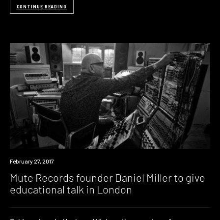
CONTINUE READING
Event
February 27, 2017
Mute Records founder Daniel Miller to give
educational talk in London