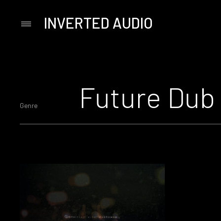
INVERTED AUDIO
Primary
Menu
Skip
to
content
Future Dub
Genre