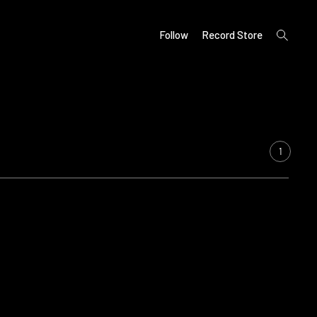
open
Follow
Record Store
search
form
1