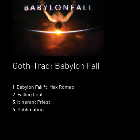
Goth-Trad: Babylon Fall
1. Babylon Fall ft. Max Romeo
2. Falling Leaf
3. Itinerant Priest
4. Sublimation