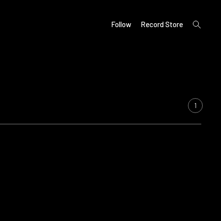
open
Follow
Record Store
search
form
1