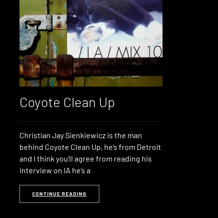
Coyote Clean Up
Christian Jay Sienkiewicz is the man
behind Coyote Clean Up, he’s from Detroit
and I think you’ll agree from reading his
interview on IA he’s a
CONTINUE READING