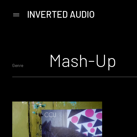
INVERTED AUDIO
Primary
Menu
Skip
to
content
Mash-Up
Genre