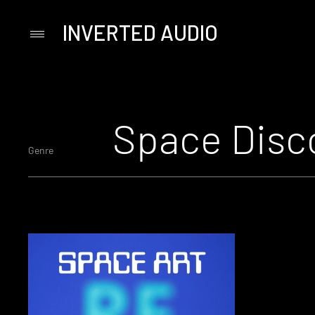
INVERTED AUDIO
Primary
Menu
Skip
to
content
Space Disc
Genre