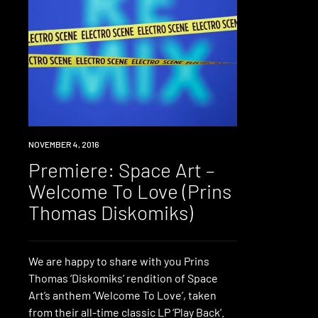
PREMIERE
NOVEMBER 4, 2016
Premiere: Space Art –
Welcome To Love (Prins
Thomas Diskomiks)
We are happy to share with you Prins
Thomas ‘Diskomiks’ rendition of Space
Art’s anthem ‘Welcome To Love’, taken
from their all-time classic LP ‘Play Back’.