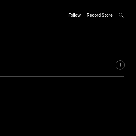
open
Follow
Record Store
search
form
1