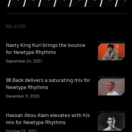
RELATED
Nasty King Kurl brings the bounce
for Newtype Rhythms
September 24, 2021
96 Back delivers a saturating mix for
Newtype Rhythms
December 11, 2020
Hassan Abou Alam elevates with his
mix for Newtype Rhythms
October 22, 2021