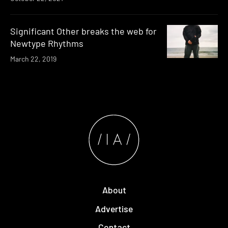
Significant Other breaks the web for
Newtype Rhythms
March 22, 2019
About
Advertise
Contact