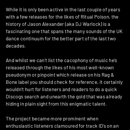
While it is only been active in the last couple of years
with a few releases for the likes of Ritual Poison, the
history of Jason Alexander (aka DJ Warlock) is a
fascinating one that spans the many sounds of the UK
dance continuum for the better part of the last two
decades.
And whilst we can’t list the cacophony of music he’s
released through the likes of his most well-known
pseudonym or pinpoint which release on his Rag &
Bone label you should check for reference, it certainly
wouldn’t hurt for listeners and readers to do a quick
Discogs search and unearth the gold that was already
hiding in plain sight from this enigmatic talent.
The project became more prominent when
enthusiastic listeners clamoured for track ID’s on an