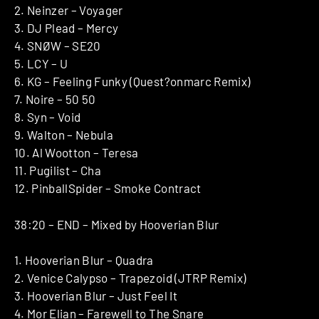
2. Neinzer – Voyager
3. DJ Plead – Mercy
4. SNØW – SE20
5. LCY – U
6. KG – Feeling Funky (Quest?onmarc Remix)
7. Noire – 50 50
8. Syn – Void
9. Walton – Nebula
10. Al Wootton – Teresa
11. Pugilist – Cha
12. PinballSpider – Smoke Contract
38:20 – END – Mixed by Hooverian Blur
1. Hooverian Blur – Quadra
2. Venice Calypso – Trapezoid (JTRP Remix)
3. Hooverian Blur – Just Feel It
4. Mor Elian – Farewell to The Snare