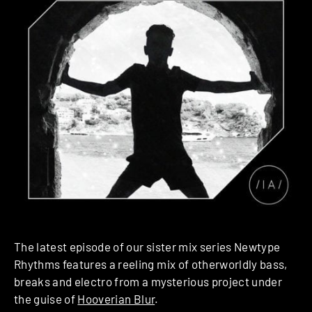
The latest episode of our sister mix series Newtype
Rhythms features a reeling mix of otherworldly bass,
breaks and electro from a mysterious project under
the guise of
Hooverian Blur
.