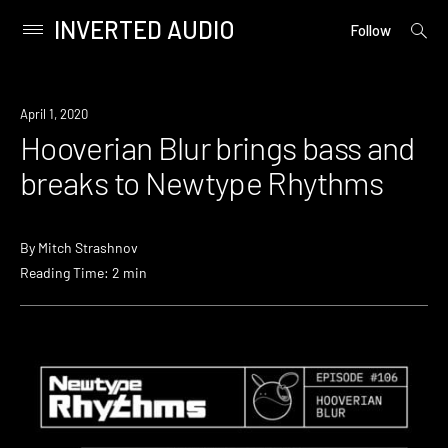
INVERTED AUDIO
open
Primary
Follow
searc
Menu
form
Skip
to
Listen
April 1, 2020
content
Hooverian Blur brings bass and
breaks to Newtype Rhythms
By
Mitch Strashnov
Reading Time: 2 min