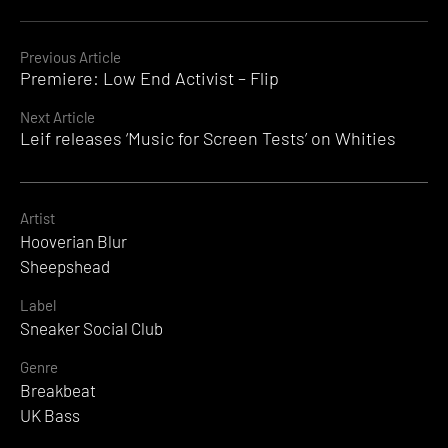
Continue
Previous Article
Premiere: Low End Activist – Flip
Reading
Next Article
Leif releases ‘Music for Screen Tests’ on Whities
Artist
Hooverian Blur
Sheepshead
Label
Sneaker Social Club
Genre
Breakbeat
UK Bass