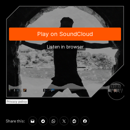
Share this: