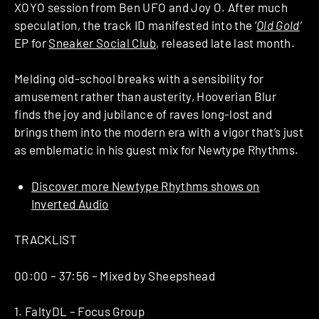
XOYO session from Ben UFO and Joy O. After much
speculation, the track ID manifested into the ‘
Old Gold
‘
EP for
Sneaker Social Club
, released late last month.
Melding old-school breaks with a sensibility for
amusement rather than austerity, Hooverian Blur
finds the joy and jubilance of raves long-lost and
brings them into the modern era with a vigor that’s just
as emblematic in his guest mix for Newtype Rhythms.
Discover more Newtype Rhythms shows on
Inverted Audio
TRACKLIST
00:00 – 37:56 – Mixed by Sheepshead
1. FaltyDL – Focus Group