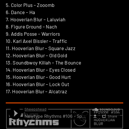
5. Color Plus – Zooomb
6. Dance – Ha
7. Hooverian Blur – Laluviah
8. Figure Ground – Nach
9. Addis Posse – Warriors
10. Karl Axel Bissler – Traffic
11. Hooverian Blur – Square Jazz
12. Hooverian Blur – Old Gold
13. Soundbwoy Killah – The Bounce
14. Hooverian Blur – Eyes Closed
15. Hooverian Blur – Good Hurt
16. Hooverian Blur – Lock Out
17. Hooverian Blur – Alcatraz