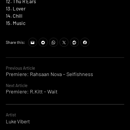
12. Thu R Ears
13. Lover
14. Chill
15. Music
Share this:
Continue
Previous Article
Premiere: Rahsaan Nova – Selfishness
Reading
Next Article
Premiere: R.Kitt – Wait
Artist
Luke Vibert