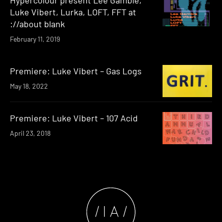
Luke Vibert, Lurka, LOFT, FFT at
://about blank
February 11, 2019
Premiere: Luke Vibert – Gas Logs
May 18, 2022
Premiere: Luke Vibert – 107 Acid
April 23, 2018