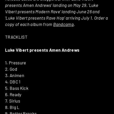
presents Amen Andrews’ landing on May 29, ‘Luke
Vibert presents Modern Rave’ landing June 26 and
‘Luke Vibert presents Rave Hop’ arriving July 1. Order a
copy of each album from
Bandcamp
.
TRACKLIST
Luke Vibert presents Amen Andrews
1. Pressure
2. God
3. Animen
4. DBC 1
5. Bass Kick
6. Ready
7. Sirius
8. Big L
9. Better Breaks