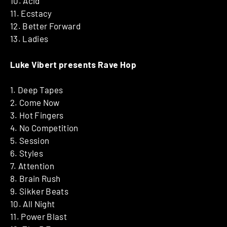
10. Acid
11. Ecstacy
12. Better Forward
13. Ladies
Luke Vibert presents Rave Hop
1. Deep Tapes
2. Come Now
3. Hot Fingers
4. No Competition
5. Session
6. Styles
7. Attention
8. Brain Rush
9. Sikker Beats
10. All Night
11. Power Blast