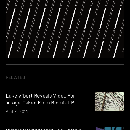
RELATED
Luke Vibert Reveals Video For
‘Acage’ Taken From Ridmik LP
April 4, 2014
Hypercolour present Lee Gamble,