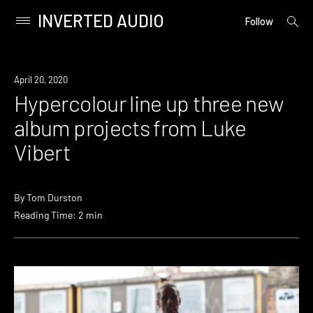
INVERTED AUDIO
open
Primary
Follow
searc
Menu
form
Skip
to
News
April 20, 2020
content
Hypercolour line up three new
album projects from Luke
Vibert
By
Tom Durston
Reading Time: 2 min