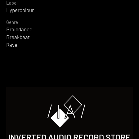
Label
Hypercolour
Genre
Braindance
Breakbeat
Rave