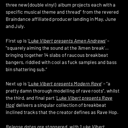
three new (double vinyl) album projects each with a
specific musical theme and thread” from the revered
Braindance affiliated producer landing in May, June
and July.
First up is ‘
Luke Vibert presents Amen Andrews
‘ –
“squarely aiming the sound at the ‘Amen break’…
bringing together 14 slabs of raucous breakbeat
bangers, riddled with cool as fuck samples and bass
bin shattering sub.”
Next up is ‘
Luke Vibert presents Modern Rave
‘ – “a
pretty damn thorough modelling of rave roots”, whilst
the third, and final part ‘
Luke Vibert presents Rave
Hop
’ delivers a singular collection of breakbeat
inclined tracks that the creator defines as Rave Hop.
Release dates are staggered, with ‘Luke Vibert