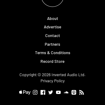
About
Advertise
Contact
Partners
Terms & Conditions
Record Store
Copyright © 2026
Inverted Audio
Ltd.
Privacy Policy