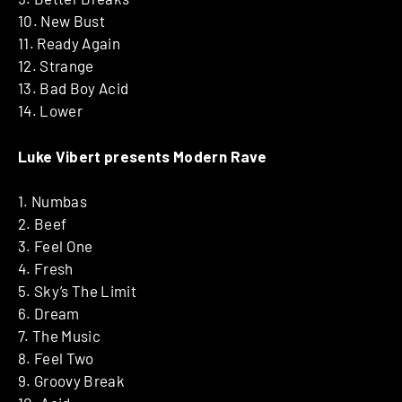
10. New Bust
11. Ready Again
12. Strange
13. Bad Boy Acid
14. Lower
Luke Vibert presents Modern Rave
1. Numbas
2. Beef
3. Feel One
4. Fresh
5. Sky’s The Limit
6. Dream
7. The Music
8. Feel Two
9. Groovy Break