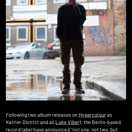
Following two album releases on
Hypercolour
as
Kerrier District and as
Luke Viber
t, the Berlin-based
record label have announced “not one, not two, but