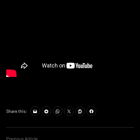
Share this:
Previous Article