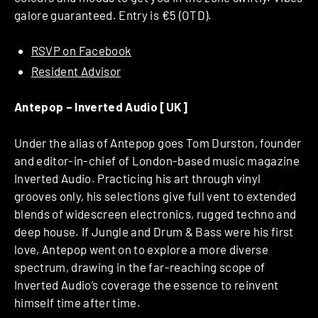
galore guaranteed. Entry is €5 (OTD).
RSVP on Facebook
Resident Advisor
Antepop – Inverted Audio [UK]
Under the alias of Antepop goes Tom Durston, founder
and editor-in-chief of London-based music magazine
Inverted Audio. Practicing his art through vinyl
grooves only, his selections give full vent to extended
blends of widescreen electronics, rugged techno and
deep house. If Jungle and Drum & Bass were his first
love, Antepop went on to explore a more diverse
spectrum, drawing in the far-reaching scope of
Inverted Audio’s coverage the essence to reinvent
himself time after time.