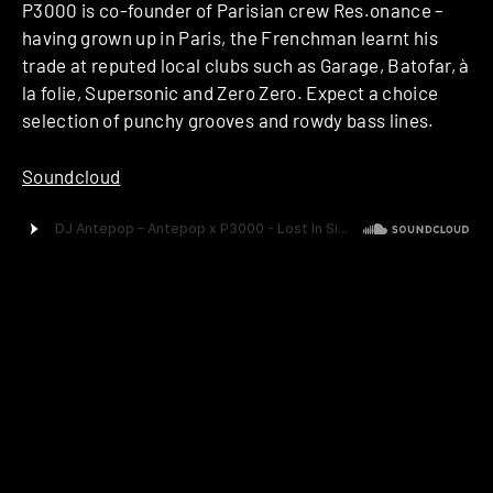
P3000 is co-founder of Parisian crew Res.onance –
having grown up in Paris, the Frenchman learnt his
trade at reputed local clubs such as Garage, Batofar, à
la folie, Supersonic and Zero Zero. Expect a choice
selection of punchy grooves and rowdy bass lines.
Soundcloud