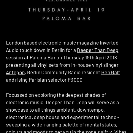
London based electronic music magazine Inverted
Audio touch down in Berlin for a
Deeper Than Deep
session at
Paloma Bar
on Thursday 19th April 2018
presenting all vinyl sets from in-house vinyl slinger
Antepop
, Berlin Community Radio resident
Ben Galt
and rising Parisian selector
P3000
.
Focussed on exploring the deepest shades of
electronic music, Deeper Than Deep will serve as a
showcase to all things ambient, downtempo,
electronica, deep house and experimental techno –
sweeping a wide-ranging palette of mental states,
colours and moods to get you in the zone swiftly. Vibes