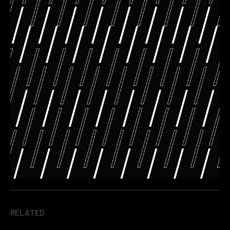
RELATED