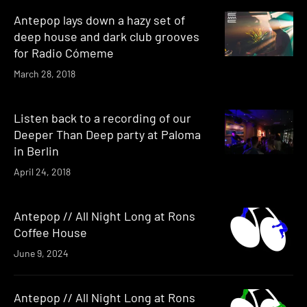
Antepop lays down a hazy set of
deep house and dark club grooves
for Radio Cómeme
March 28, 2018
Listen back to a recording of our
Deeper Than Deep party at Paloma
in Berlin
April 24, 2018
Antepop // All Night Long at Rons
Coffee House
June 9, 2024
Antepop // All Night Long at Rons