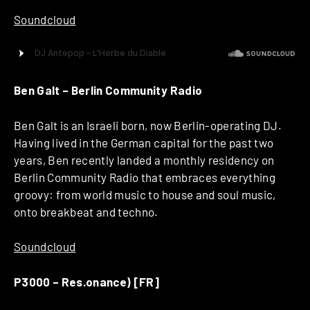
Soundcloud
Ben Galt – Berlin Community Radio
Ben Galt is an Israeli born, now Berlin-operating DJ.
Having lived in the German capital for the past two
years, Ben recently landed a monthly residency on
Berlin Community Radio that embraces everything
groovy: from world music to house and soul music,
onto breakbeat and techno.
Soundcloud
P3000 – Res.onance) [FR]