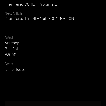
Continue
Premiere: CORE – Proxima B
Reading
Next Article
Premiere: Tinfoil – Multi-DOMINATION
Artist
Antepop
Ben Galt
P3000
Genre
Deep House