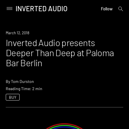
INVERTED AUDIO
open
Primary
Follow
searc
Menu
form
Skip
to
Event
March 12, 2018
content
Inverted Audio presents
Deeper Than Deep at Paloma
Bar Berlin
By
Tom Durston
Reading Time: 2 min
BUY