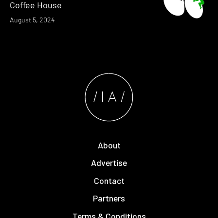
Coffee House
August 5, 2024
About
Advertise
Contact
Partners
Terms & Conditions