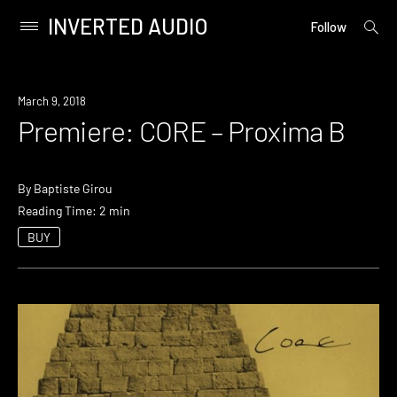
INVERTED AUDIO
open
Primary
Follow
searc
Menu
form
Skip
to
Premiere
March 9, 2018
content
Premiere: CORE – Proxima B
By
Baptiste Girou
Reading Time: 2 min
BUY