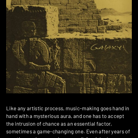
Like any artistic process, music-making goes hand in
hand with a mysterious aura, and one has to accept
the intrusion of chance as an essential factor,
sometimes a game-changing one. Even after years of