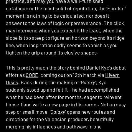
practice, and may you have a well-furnished
catalogue or the most solid of reputation, the ‘Eureka!’
moment is nothing to be calculated, nor does it
answer to the laws of logic or perseverance. The click
may intervene when you expect it the least, when the
slope is too steep to figure an horizon beyond its ridge
line, when inspiration oddly seems to vanish as you
tighten the grip around its elusive shapes.
This is pretty much the story behind Daniel Kyo’s debut
effort as
CORE
, coming out on 12th March via
Hivern
Discs
. Back during the making of ‘
Galaxy
‘, Kyo
suddenly stood up and felt it – he had accomplished
what he had been after for months, eager to reinvent
himself and write a new page in his career. Not an easy
step or small move, ‘
Galaxy
‘ opens new routes and
directions for the Valencian producer, beautifully
merging his influences and pathways in one