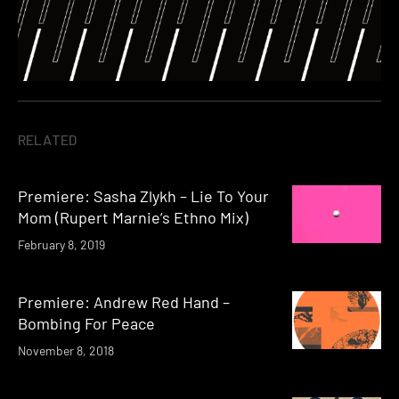
RELATED
Premiere: Sasha Zlykh – Lie To Your
Mom (Rupert Marnie’s Ethno Mix)
February 8, 2019
Premiere: Andrew Red Hand –
Bombing For Peace
November 8, 2018