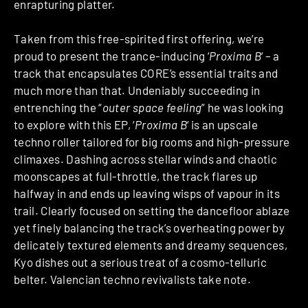
enrapturing platter.
Taken from this free-spirited first offering, we’re
proud to present the trance-inducing ‘
Proxima B
‘ – a
track that encapsulates CORE’s essential traits and
much more than that. Undeniably succeeding in
entrenching the “
outer space feeling
” he was looking
to explore with this EP, ‘
Proxima B
‘ is an upscale
techno roller tailored for big rooms and high-pressure
climaxes. Dashing across stellar winds and chaotic
moonscapes at full-throttle, the track flares up
halfway in and ends up leaving wisps of vapour in its
trail. Clearly focused on setting the dancefloor ablaze
yet finely balancing the track’s overheating power by
delicately textured elements and dreamy sequences,
Kyo dishes out a serious treat of a cosmo-telluric
belter. Valencian techno revivalists take note.