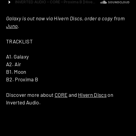
Galaxy is out now via Hivern Discs, order a copy from
Juno
.
TRACKLIST
A1. Galaxy
A2. Air
B1. Moon
B2. Proxima B
Discover more about
CORE
and
Hivern Discs
on
Inverted Audio.