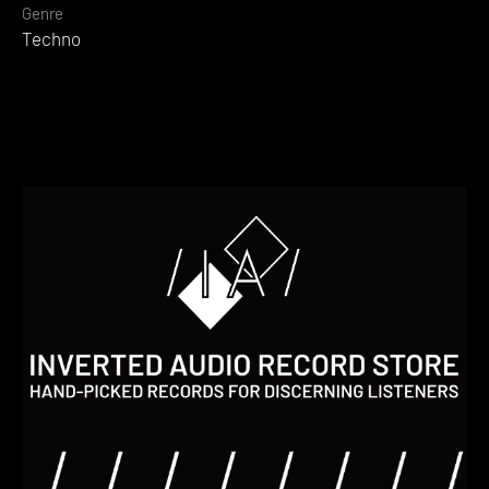
Genre
Techno