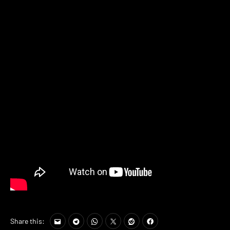
Share this: