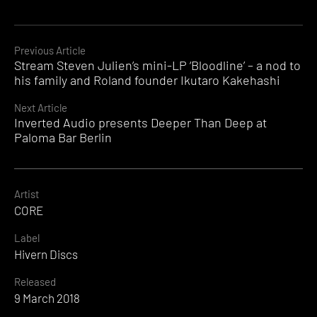
Continue
Previous Article
Stream Steven Julien’s mini-LP ‘Bloodline’ – a nod to
Reading
his family and Roland founder Ikutaro Kakehashi
Next Article
Inverted Audio presents Deeper Than Deep at
Paloma Bar Berlin
Artist
CORE
Label
Hivern Discs
Released
9 March 2018