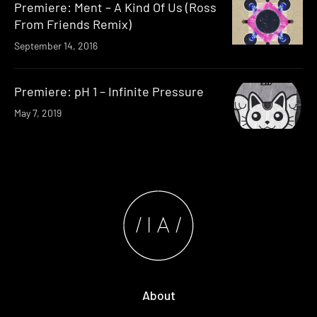
Premiere: Ment – A Kind Of Us (Ross
From Friends Remix)
September 14, 2016
Premiere: pH 1 – Infinite Pressure
May 7, 2019
About