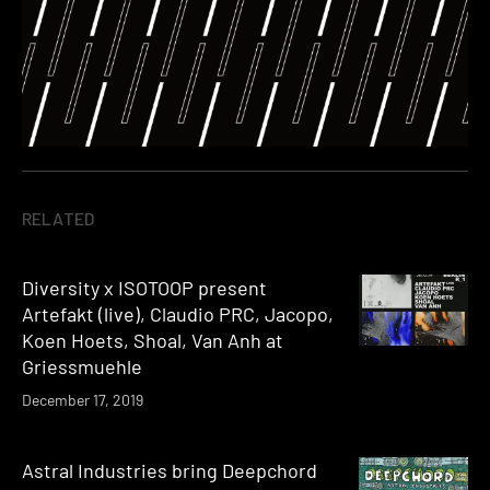
RELATED
Diversity x ISOTOOP present
Artefakt (live), Claudio PRC, Jacopo,
Koen Hoets, Shoal, Van Anh at
Griessmuehle
December 17, 2019
Astral Industries bring Deepchord