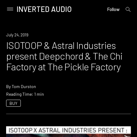
INVERTED AUDIO
open
Primary
Follow
searc
Menu
form
Skip
to
Event
July 24, 2019
content
ISOTOOP & Astral Industries
present Deepchord & The Chi
Factory at The Pickle Factory
By
Tom Durston
Reading Time: 1 min
BUY