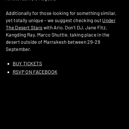
Additionally for those looking for something similar,
yet totally unique – we suggest checking out
Under
The Desert Stars
with Ario, Don’t DJ, Jane Fitz,
Kangding Ray, Marco Shuttle, taking place in the
desert outside of Marrakesh between 29-29
September.
BUY TICKETS
RSVP ON FACEBOOK