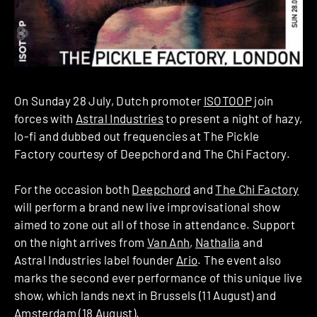
On Sunday 28 July, Dutch promoter
ISOTOOP
join
forces with
Astral Industries
to present a night of hazy,
lo-fi and dubbed out frequencies at The Pickle
Factory courtesy of Deepchord and The Chi Factory.
For the occasion both
Deepchord
and
The Chi Factory
will perform a brand new live improvisational show
aimed to zone out all of those in attendance. Support
on the night arrives from
Van Anh
,
Nathalia
and
Astral Industries label founder
Ario
. The event also
marks the second ever performance of this unique live
show, which lands next in Brussels (11 August) and
Amsterdam (18 August).