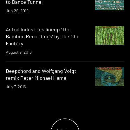
to Dance Tunnel
July 29, 2014
Astral Industries lineup ‘The
Bamboo Recordings’ by The Chi
Factory
August 9, 2016
Deepchord and Wolfgang Voigt
remix Peter Michael Hamel
July 7, 2016