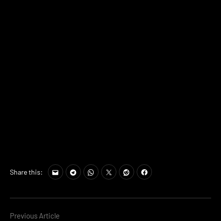
Share this:
Continue
Previous Article