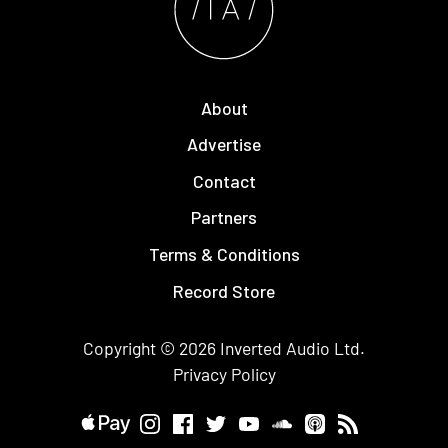
About
Advertise
Contact
Partners
Terms & Conditions
Record Store
Copyright © 2026
Inverted Audio
Ltd.
Privacy Policy