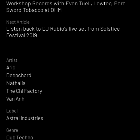
Workshop Records with Even Tuell, Lowtec, Porn
Reading
Sword Tobacco at OHM
Next Article
Listen back to DJ Rubio’s live set from Solstice
Festival 2019
Artist
Ario
Deepchord
Nathalia
The Chi Factory
Van Anh
Label
Astral Industries
Genre
Dub Techno