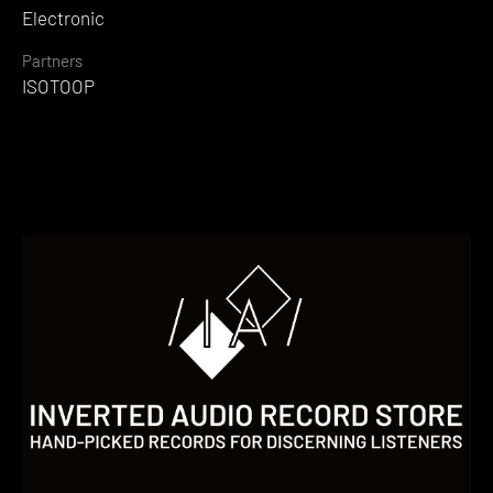
Electronic
Partners
ISOTOOP