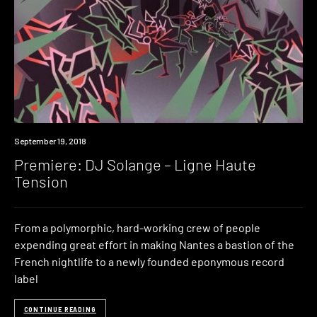
Premiere
September 19, 2018
Premiere: DJ Solange – Ligne Haute
Tension
From a polymorphic, hard-working crew of people
expending great effort in making Nantes a bastion of the
French nightlife to a newly founded eponymous record
label
CONTINUE READING