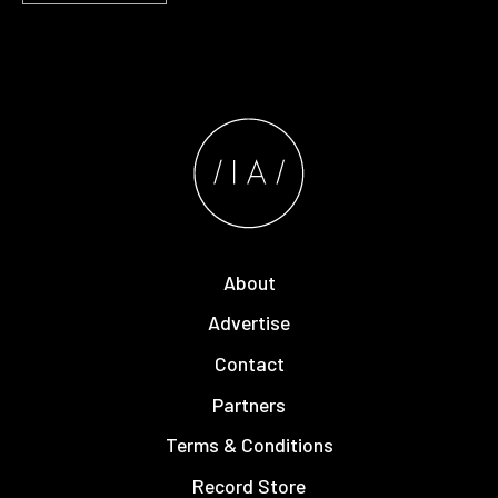
About
Advertise
Contact
Partners
Terms & Conditions
Record Store