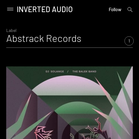
INVERTED AUDIO
open
Primary
Follow
searc
Menu
form
Skip
to
Label
Abstrack Records
content
1