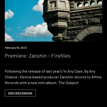
Premiere
February 16, 2023
Premiere: Zanshin – Fireflies
Following the release of last year’s ‘In Any Case, By Any
Chance’, Vienna-based producer Zanshin returns to Affine
Records with a new mini album. ‘The Subject
CONTINUE READING