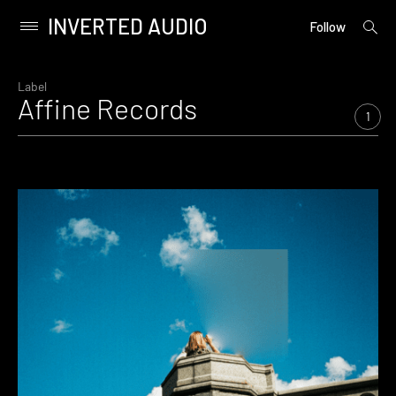
INVERTED AUDIO
open
Primary
Follow
searc
Menu
form
Skip
to
Label
Affine Records
content
1