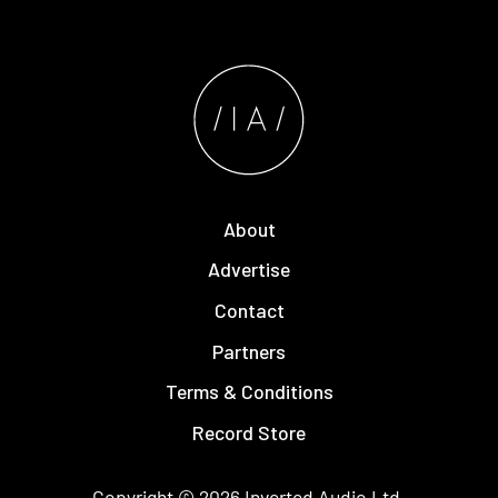
About
Advertise
Contact
Partners
Terms & Conditions
Record Store
Copyright © 2026
Inverted Audio
Ltd.