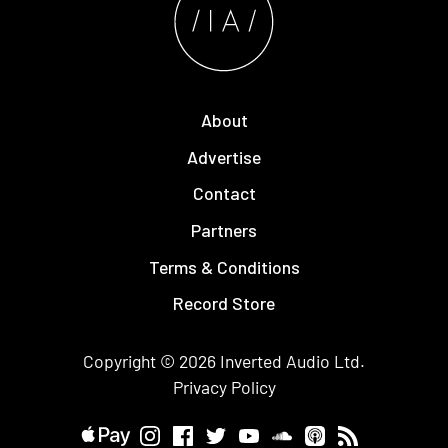
About
Advertise
Contact
Partners
Terms & Conditions
Record Store
Copyright © 2026
Inverted Audio
Ltd.
Privacy Policy