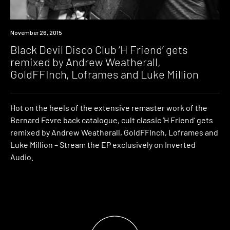
Premiere
November 26, 2015
Black Devil Disco Club ‘H Friend’ gets
remixed by Andrew Weatherall,
GoldFFInch, Loframes and Luke Million
Hot on the heels of the extensive remaster work of the
Bernard Fevre back catalogue, cult classic ‘H Friend’ gets
remixed by Andrew Weatherall, GoldFFInch, Loframes and
Luke Million – Stream the EP exclusively on Inverted
Audio.