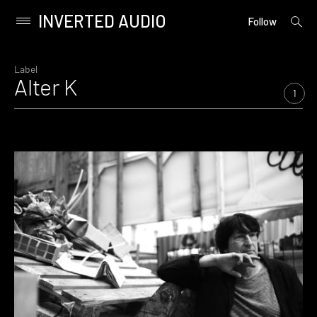
INVERTED AUDIO
open
Primary
Follow
searc
Menu
form
Skip
to
Label
Alter K
content
1