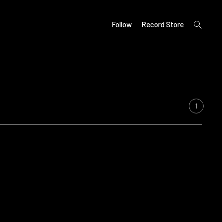
open
Follow
Record Store
search
form
1