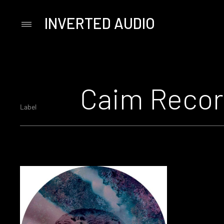
INVERTED AUDIO
Primary
Menu
Skip
to
content
Caim Recor
Label