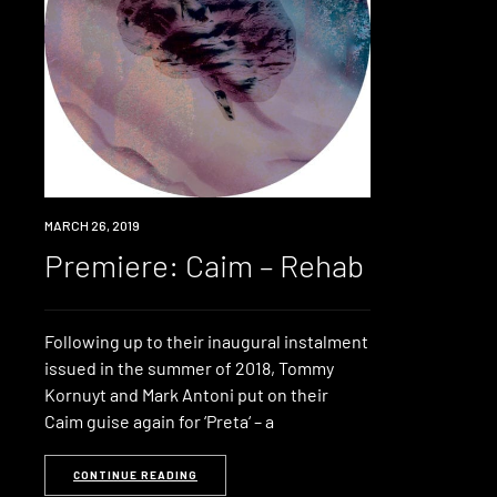
PREMIERE
MARCH 26, 2019
Premiere: Caim – Rehab
Following up to their inaugural instalment
issued in the summer of 2018, Tommy
Kornuyt and Mark Antoni put on their
Caim guise again for ‘Preta‘ – a
CONTINUE READING