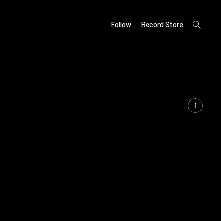
open
Follow
Record Store
search
form
1