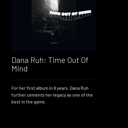
Dana Ruh: Time Out Of
Mind
For her first album in 6 years, Dana Ruh
further cements her legacy as one of the
best in the game.