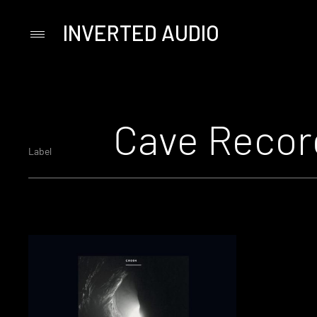
INVERTED AUDIO
Primary
Menu
Skip
to
content
Cave Recor
Label