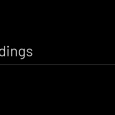
dings