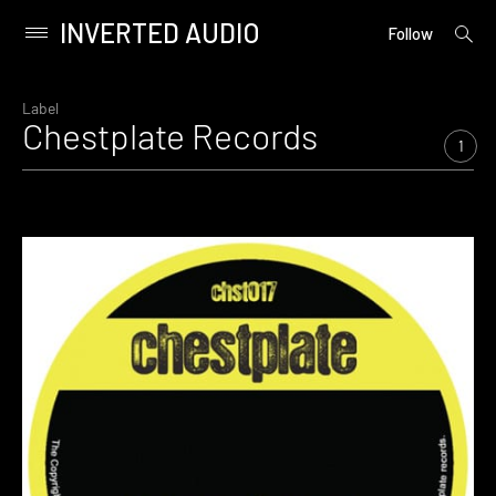
INVERTED AUDIO
open
Primary
Follow
searc
Menu
form
Skip
to
Label
Chestplate Records
content
1