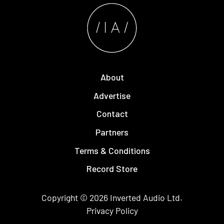
About
Advertise
Contact
Partners
Terms & Conditions
Record Store
Copyright © 2026
Inverted Audio
Ltd.
Privacy Policy