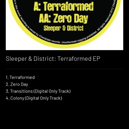
Sleeper & District: Terraformed EP
1. Terraformed
2. Zero Day
3. Transitions (Digital Only Track)
4. Colony (Digital Only Track)