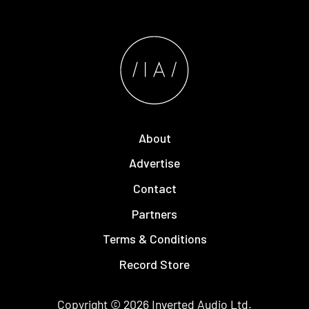
About
Advertise
Contact
Partners
Terms & Conditions
Record Store
Copyright © 2026
Inverted Audio
Ltd.