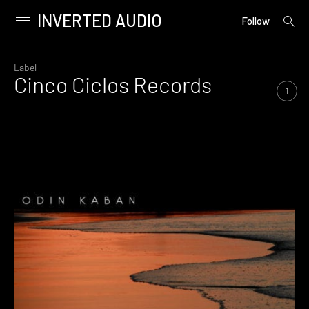
INVERTED AUDIO
open
Primary
Follow
searc
Menu
form
Skip
to
Label
Cinco Ciclos Records
content
1