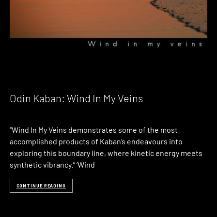
Odin Kaban: Wind In My Veins
“Wind In My Veins demonstrates some of the most
accomplished products of Kaban’s endeavours into
exploring this boundary line, where kinetic energy meets
synthetic vibrancy.” ‘Wind
CONTINUE READING