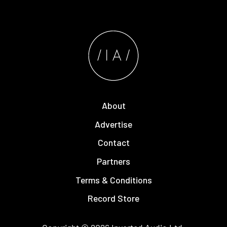
About
Advertise
Contact
Partners
Terms & Conditions
Record Store