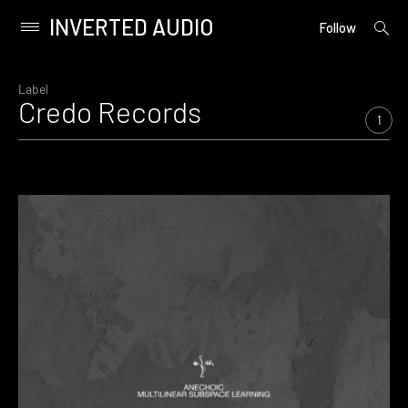
INVERTED AUDIO
open
Primary
Follow
searc
Menu
form
Skip
to
Label
Credo Records
content
1