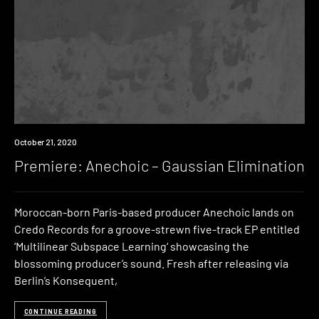
Premiere
October 21, 2020
Premiere: Anechoic – Gaussian Elimination
Moroccan-born Paris-based producer Anechoic lands on
Credo Records for a groove-strewn five-track EP entitled
‘Multilinear Subspace Learning‘ showcasing the
blossoming producer’s sound. Fresh after releasing via
Berlin’s Konsequent,
CONTINUE READING