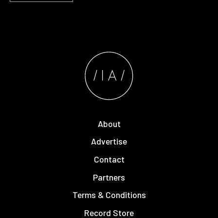
About
Advertise
Contact
Partners
Terms & Conditions
Record Store