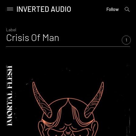
INVERTED AUDIO
open
Primary
Follow
searc
Menu
form
Skip
to
Label
Crisis Of Man
content
1