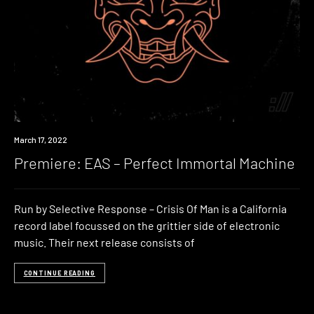
Premiere
March 17, 2022
Premiere: EAS – Perfect Immortal Machine
Run by Selective Response – Crisis Of Man is a California
record label focussed on the grittier side of electronic
music. Their next release consists of
CONTINUE READING