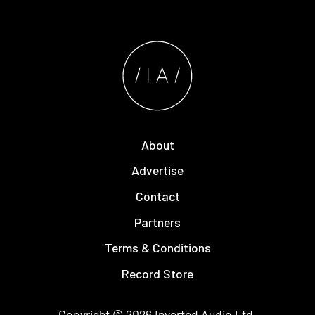
About
Advertise
Contact
Partners
Terms & Conditions
Record Store
Copyright © 2026
Inverted Audio
Ltd.