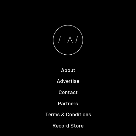
About
Advertise
Contact
Partners
Terms & Conditions
Record Store