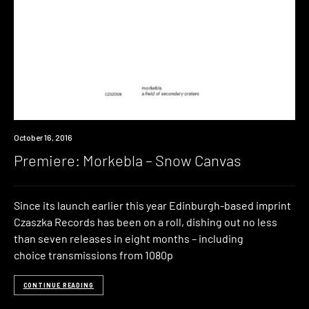
Premiere
October 16, 2016
Premiere: Morkebla – Snow Canvas
Since its launch earlier this year Edinburgh-based imprint
Czaszka Records has been on a roll, dishing out no less
than seven releases in eight months – including
choice transmissions from 1080p
CONTINUE READING