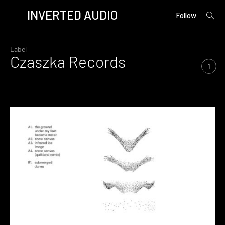
INVERTED AUDIO
open
Primary
Follow
searc
Menu
form
Skip
to
Label
Czaszka Records
content
1