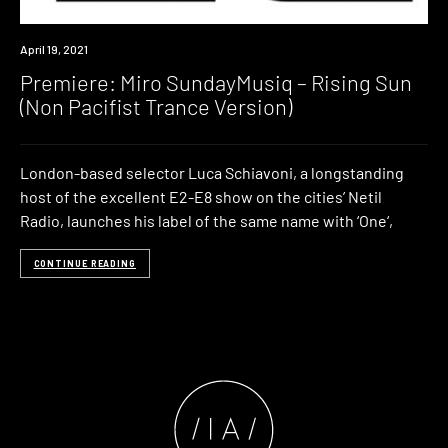
Premiere
April 19, 2021
Premiere: Miro SundayMusiq – Rising Sun
(Non Pacifist Trance Version)
London-based selector Luca Schiavoni, a longstanding
host of the excellent E2-E8 show on the cities’ Netil
Radio, launches his label of the same name with ‘One‘,
CONTINUE READING