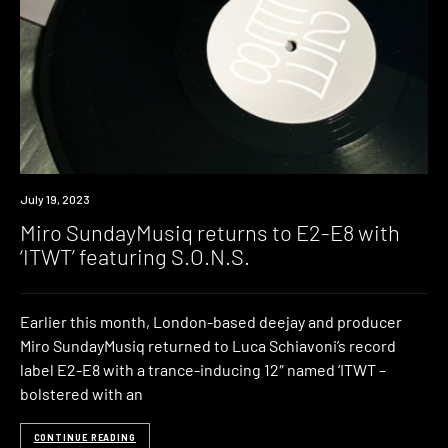
News
July 19, 2023
Miro SundayMusiq returns to E2-E8 with
‘ITWT’ featuring S.O.N.S.
Earlier this month, London-based deejay and producer
Miro SundayMusiq returned to Luca Schiavoni’s record
label E2-E8 with a trance-inducing 12″ named ‘ITWT –
bolstered with an
CONTINUE READING