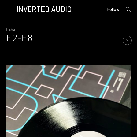
INVERTED AUDIO
open
Primary
Follow
searc
Menu
form
Skip
to
Label
E2-E8
content
2