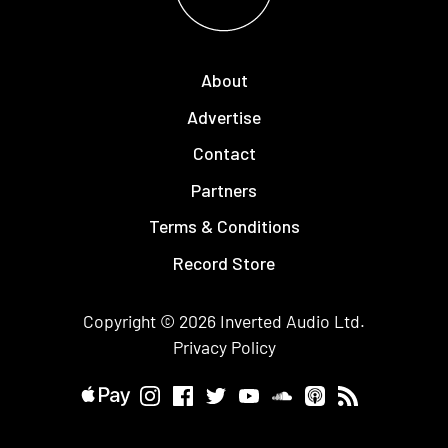
About
Advertise
Contact
Partners
Terms & Conditions
Record Store
Copyright © 2026
Inverted Audio
Ltd.
Privacy Policy