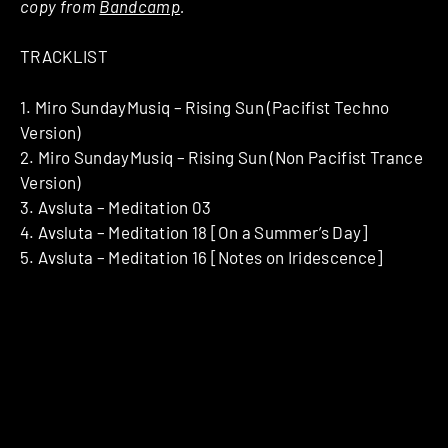
copy from
Bandcamp
.
TRACKLIST
1. Miro SundayMusiq – Rising Sun (Pacifist Techno
Version)
2. Miro SundayMusiq – Rising Sun (Non Pacifist Trance
Version)
3. Avsluta – Meditation 03
4. Avsluta – Meditation 18 [On a Summer’s Day]
5. Avsluta – Meditation 16 [Notes on Iridescence]