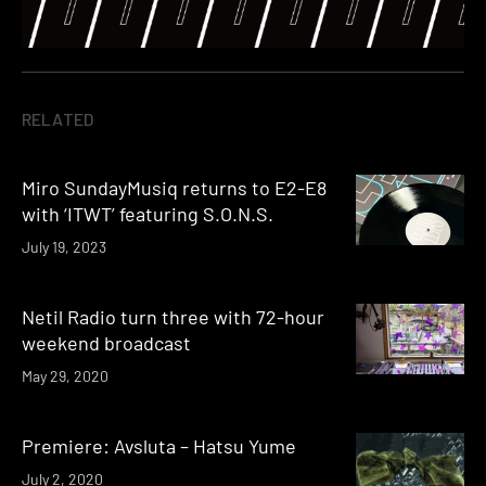
RELATED
Miro SundayMusiq returns to E2-E8
with ‘ITWT’ featuring S.O.N.S.
July 19, 2023
Netil Radio turn three with 72-hour
weekend broadcast
May 29, 2020
Premiere: Avsluta – Hatsu Yume
July 2, 2020