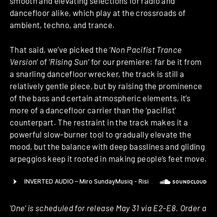
smooth and elevating selections for radio and
dancefloor alike, which play at the crossroads of
ambient, techno, and trance.
That said, we’ve picked the ‘
Non Pacifist Trance
Version
‘ of ‘
Rising Sun
‘ for our premiere: far be it from
a snarling dancefloor wrecker, the track is still a
relatively gentle piece, but by raising the prominence
of the bass and certain atmospheric elements, it’s
more of a dancefloor carrier than the ‘pacifist’
counterpart. The restraint in the track makes it a
powerful slow-burner tool to gradually elevate the
mood, but the balance with deep basslines and gliding
arpeggios keep it rooted in making people’s feet move.
‘One’ is scheduled for release May 31 via E2-E8. Order a