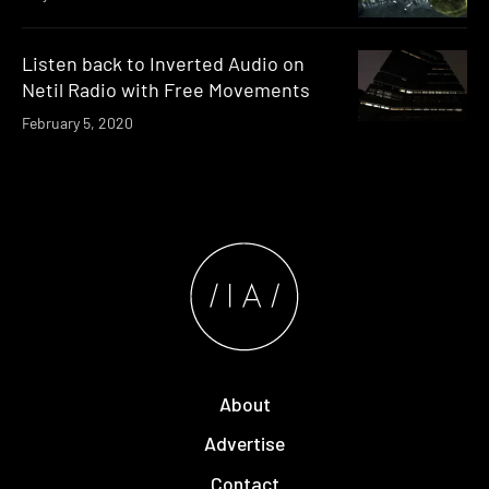
Listen back to Inverted Audio on
Netil Radio with Free Movements
February 5, 2020
About
Advertise
Contact