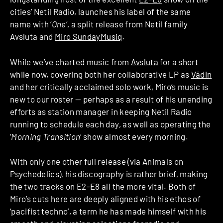
cities’ Netil Radio, launches his label of the same
name with ‘
One
‘, a split release from Netil family
Avsluta and
Miro SundayMusiq
.
While we’ve charted music from
Avsluta
for a short
while now, covering both her collaborative LP as
Vādin
and her critically acclaimed solo work, Miro’s music is
new to our roster — perhaps as a result of his unending
efforts as station manager in keeping Netil Radio
running to schedule each day, as well as operating the
‘
Morning Transition
‘ show almost every morning.
With only one other full release (via Animals on
Psychedelics), his discography is rather brief, making
the two tracks on E2-E8 all the more vital. Both of
Miro’s cuts here are deeply aligned with his ethos of
‘pacifist techno’, a term he has made himself with his