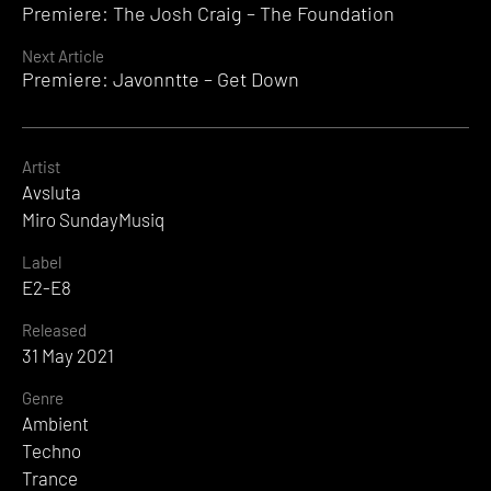
Premiere: The Josh Craig – The Foundation
Reading
Next Article
Premiere: Javonntte – Get Down
Artist
Avsluta
Miro SundayMusiq
Label
E2-E8
Released
31 May 2021
Genre
Ambient
Techno
Trance