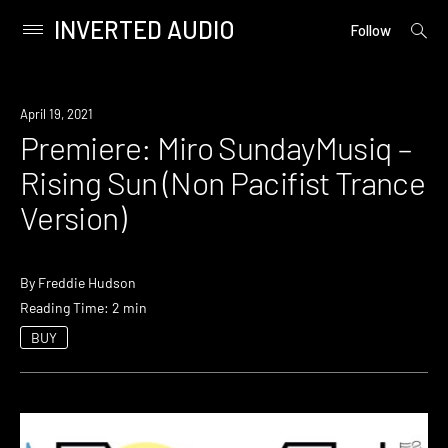
INVERTED AUDIO
open
Primary
Follow
searc
Menu
form
Skip
to
Premiere
April 19, 2021
content
Premiere: Miro SundayMusiq –
Rising Sun (Non Pacifist Trance
Version)
By
Freddie Hudson
Reading Time: 2 min
BUY