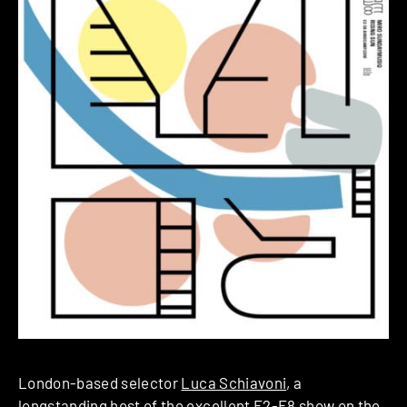
London-based selector
Luca Schiavoni
, a
longstanding host of the excellent
E2-E8
show on the