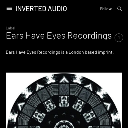
INVERTED AUDIO
open
Primary
Follow
searc
Menu
form
Skip
to
Label
Ears Have Eyes Recordings
content
1
Ears Have Eyes Recordings is a London based imprint.