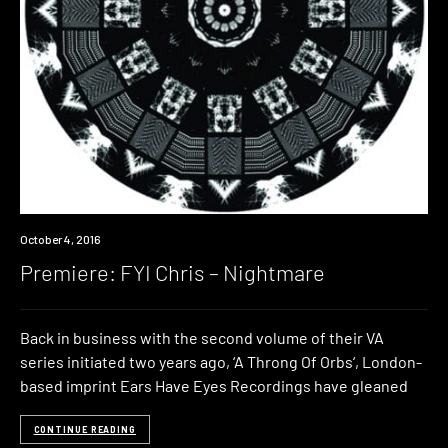
Premiere
October 4, 2016
Premiere: FYI Chris – Nightmare
Back in business with the second volume of their VA
series initiated two years ago, ‘A Throng Of Orbs‘, London-
based imprint Ears Have Eyes Recordings have gleaned
CONTINUE READING