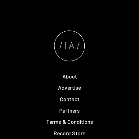
About
Advertise
Contact
Partners
Terms & Conditions
Record Store