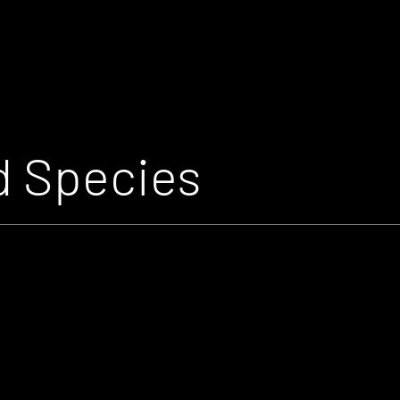
 Species