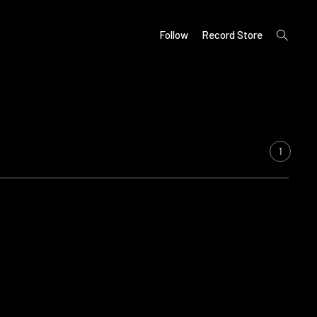
open
Follow
Record Store
search
form
1