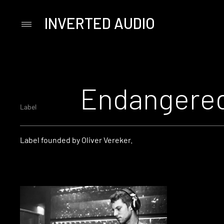
INVERTED AUDIO
Primary
Menu
Skip
to
content
Endangered
Label
Label founded by Oliver Vereker.