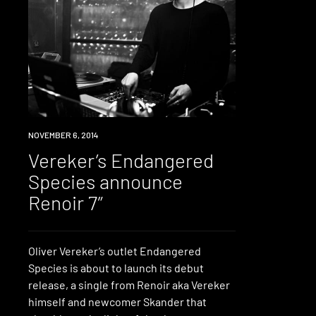
LISTEN
NOVEMBER 6, 2014
Vereker’s Endangered
Species announce
Renoir 7″
Oliver Vereker’s outlet Endangered
Species is about to launch its debut
release, a single from Renoir aka Vereker
himself and newcomer Skander that