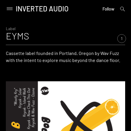
INVERTED AUDIO
open
Primary
Follow
searc
Menu
form
Skip
to
Label
EYMS
content
1
Cassette label founded in Portland, Oregon by Wav Fuzz
with the intent to explore music beyond the dance floor.