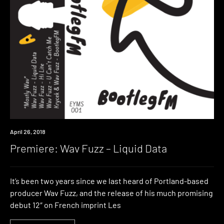
Premiere
April 26, 2018
Premiere: Wav Fuzz – Liquid Data
It’s been two years since we last heard of Portland-based
producer Wav Fuzz, and the release of his much promising
debut 12″ on French imprint Les