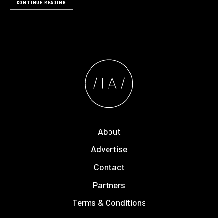
CONTINUE READING
About
Advertise
Contact
Partners
Terms & Conditions