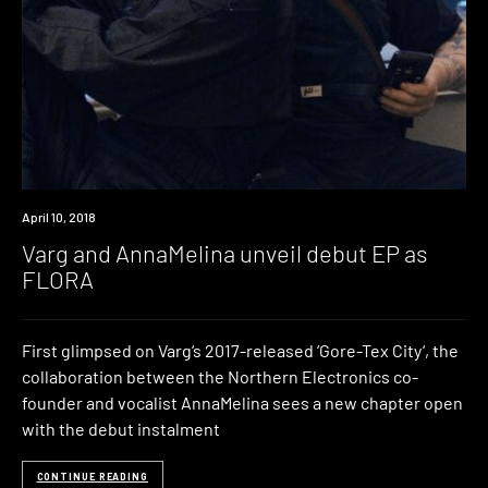
New
April 10, 2018
Music
Varg and AnnaMelina unveil debut EP as
FLORA
First glimpsed on Varg‘s 2017-released ‘Gore-Tex City‘, the
collaboration between the Northern Electronics co-
founder and vocalist AnnaMelina sees a new chapter open
with the debut instalment
CONTINUE READING