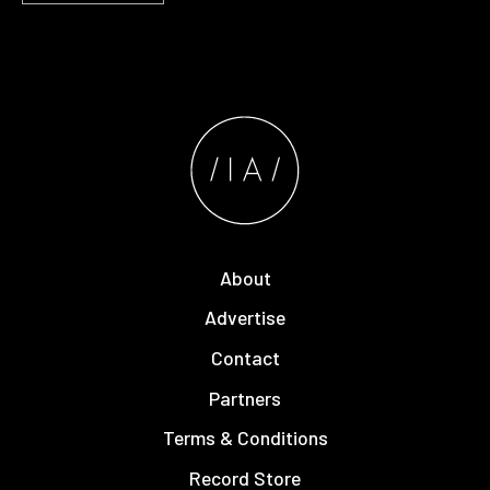
About
Advertise
Contact
Partners
Terms & Conditions
Record Store