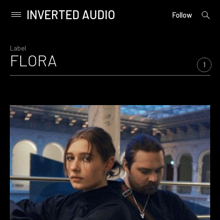
INVERTED AUDIO
open
Primary
Follow
searc
Menu
form
Skip
to
Label
FLORA
content
1