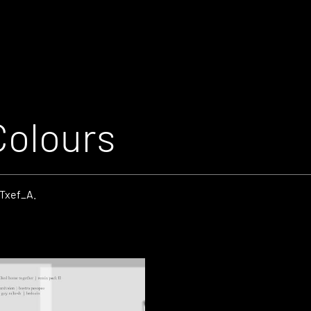
Colours
_Txef_A.