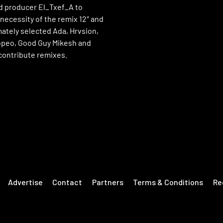
d producer El_Txef_A to
necessity of the remix 12″ and
mately selected Ada, Hrvsion,
peo, Good Guy Mikesh and
contribute remixes.
Advertise
Contact
Partners
Terms & Conditions
Re