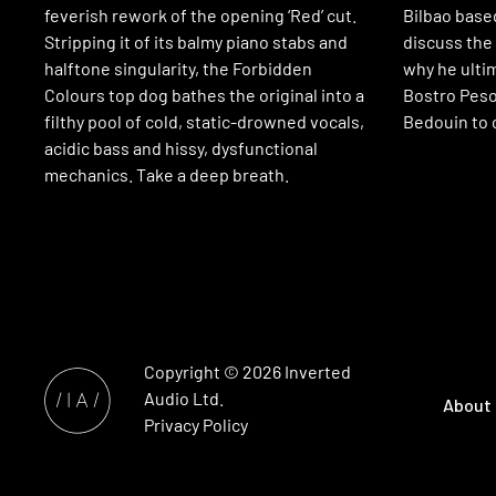
feverish rework of the opening ‘Red’ cut.
Bilbao base
Stripping it of its balmy piano stabs and
discuss the 
halftone singularity, the Forbidden
why he ulti
Colours top dog bathes the original into a
Bostro Peso
filthy pool of cold, static-drowned vocals,
Bedouin to 
acidic bass and hissy, dysfunctional
mechanics. Take a deep breath.
Copyright © 2026
Inverted
Audio
Ltd.
About
Privacy Policy