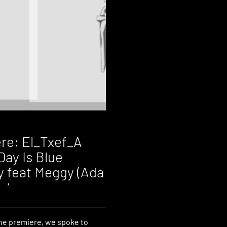
re: El_Txef_A
Day Is Blue
 feat Meggy (Ada
 ’
he premiere, we spoke to