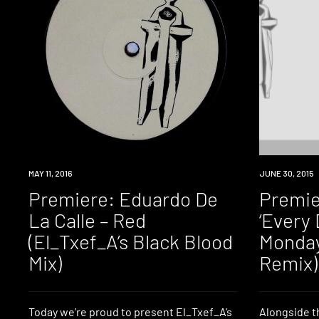
PREMIERE
MAY 11, 2016
PREMIERE
JUNE 30, 2015
Premiere: Eduardo De
Premie
La Calle – Red
‘Every 
(El_Txef_A’s Black Blood
Monday
Mix)
Remix)
Today we’re proud to present El_Txef_A’s
Alongside t