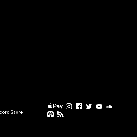
cord Store