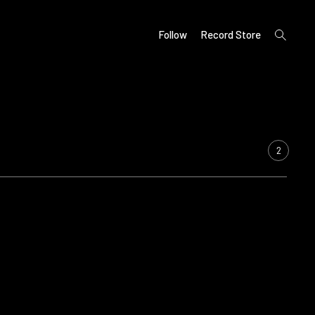
open
Follow
Record Store
search
form
2