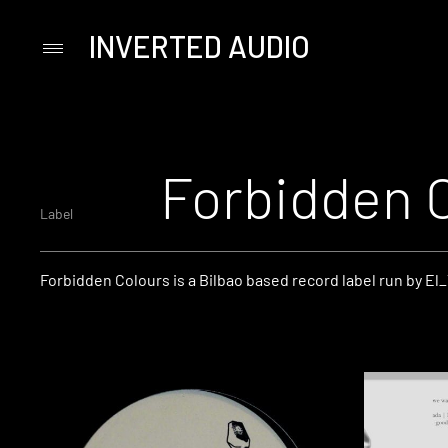
INVERTED AUDIO
Primary
Menu
Skip
to
content
Forbidden 
Label
Forbidden Colours is a Bilbao based record label run by El