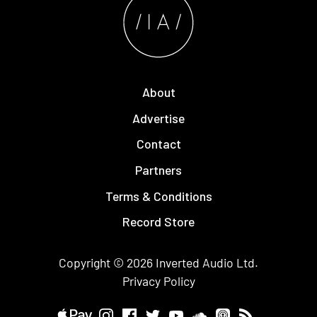
About
Advertise
Contact
Partners
Terms & Conditions
Record Store
Copyright © 2026
Inverted Audio
Ltd.
Privacy Policy