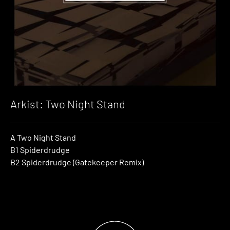
Arkist: Two Night Stand
A Two Night Stand
B1 Spiderdrudge
B2 Spiderdrudge (Gatekeeper Remix)