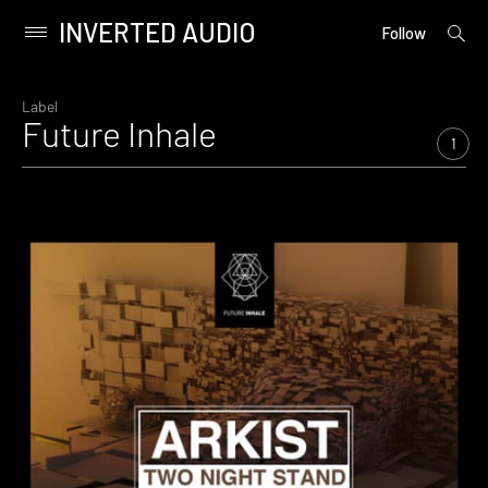
INVERTED AUDIO
open
Primary
Follow
searc
Menu
form
Skip
to
Label
Future Inhale
content
1