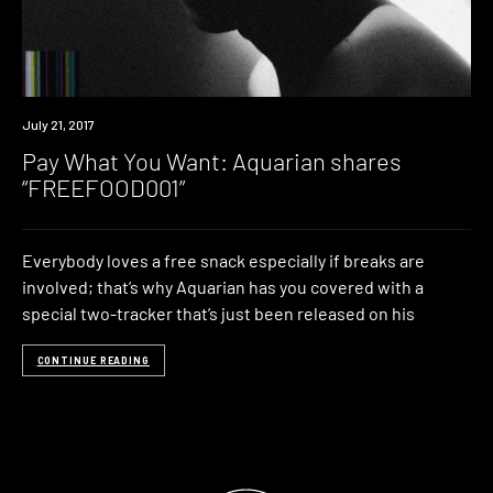
Download
July 21, 2017
Pay What You Want: Aquarian shares
“FREEFOOD001”
Everybody loves a free snack especially if breaks are
involved; that’s why Aquarian has you covered with a
special two-tracker that’s just been released on his
CONTINUE READING