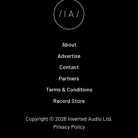
About
Advertise
Contact
Partners
Terms & Conditions
Record Store
Copyright © 2026
Inverted Audio
Ltd.
Privacy Policy