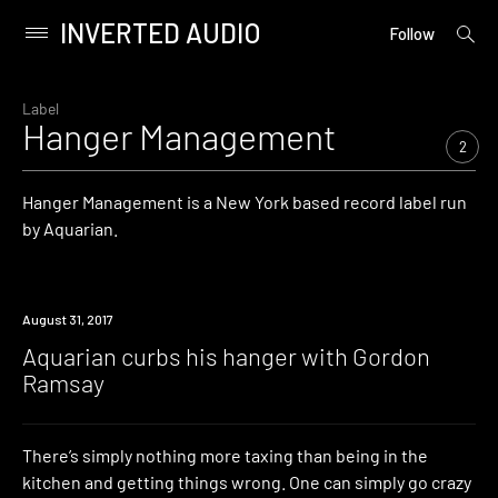
INVERTED AUDIO
open
Primary
Follow
searc
Menu
form
Skip
to
Label
Hanger Management
content
2
Hanger Management is a New York based record label run
by Aquarian.
Watch
August 31, 2017
Aquarian curbs his hanger with Gordon
Ramsay
There’s simply nothing more taxing than being in the
kitchen and getting things wrong. One can simply go crazy