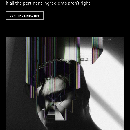
if all the pertinent ingredients aren’t right.
CONTINUE READING