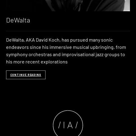
DeWalta
DeWalta, AKA David Koch, has pursued many sonic
endeavors since his immersive musical upbringing, from
symphony orchestras and improvisational jazz groups to
his more recent explorations
CONTINUE READING