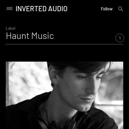
INVERTED AUDIO
open
Primary
Follow
searc
Menu
form
Skip
to
Label
Haunt Music
content
1