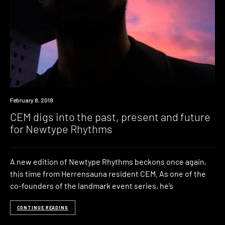
Listen
February 8, 2019
CEM digs into the past, present and future
for Newtype Rhythms
A new edition of Newtype Rhythms beckons once again,
this time from Herrensauna resident CEM. As one of the
co-founders of the landmark event series, he’s
CONTINUE READING