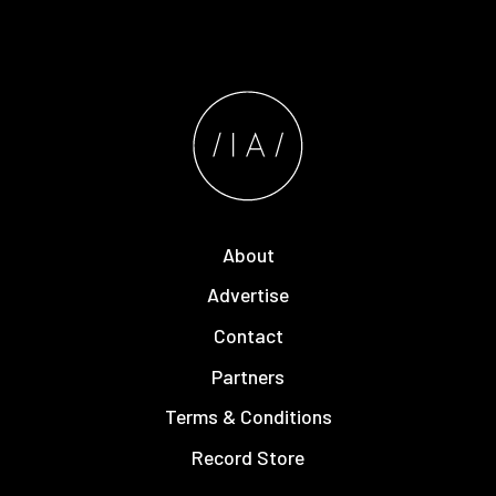
About
Advertise
Contact
Partners
Terms & Conditions
Record Store