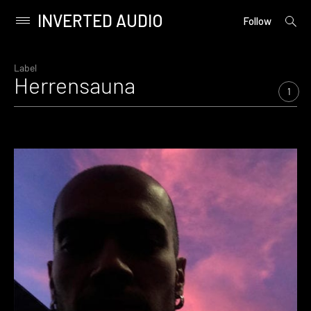
INVERTED AUDIO
open
Primary
Follow
searc
Menu
form
Skip
to
Label
Herrensauna
content
1