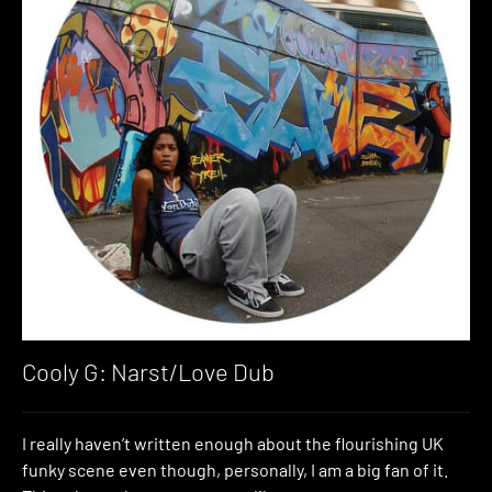
Cooly G: Narst/Love Dub
I really haven’t written enough about the flourishing UK
funky scene even though, personally, I am a big fan of it.