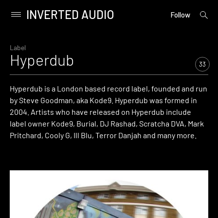
INVERTED AUDIO
open
Primary
Follow
searc
Menu
form
Skip
to
Label
Hyperdub
content
33
Hyperdub is a London based record label, founded and run
by Steve Goodman, aka Kode9. Hyperdub was formed in
2004. Artists who have released on Hyperdub include
label owner Kode9, Burial, DJ Rashad, Scratcha DVA, Mark
Pritchard, Cooly G, Ill Blu, Terror Danjah and many more.