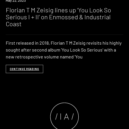
News
May 22, 2023
Florian T M Zeisig lines up ‘You Look So
Serious I + II’ on Enmossed & Industrial
Coast
First released in 2018, Florian T M Zeisig revisits his highly
sought after second album ‘You Look So Serious‘ with a
new retrospective volume named ‘You
CONTINUE READING