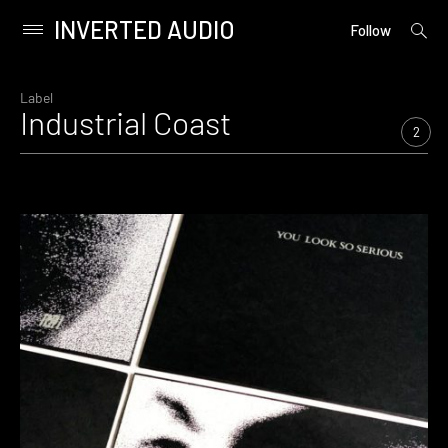
INVERTED AUDIO
open
Primary
Follow
searc
Menu
form
Skip
to
Label
Industrial Coast
content
2