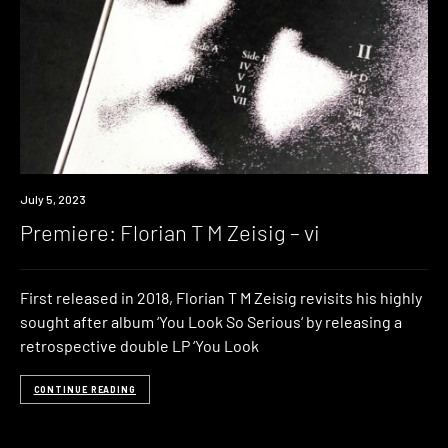
Premiere
July 5, 2023
Premiere: Florian T M Zeisig – vi
First released in 2018, Florian T M Zeisig revisits his highly
sought after album ‘You Look So Serious‘ by releasing a
retrospective double LP ‘You Look
CONTINUE READING