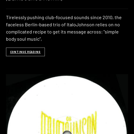
Tirelessly pushing club-focused sounds since 2010, the
faceless Berlin-based trio of ItaloJohnson relies on no
complicated recipe to get its message across: “simple
body soul music“,
CONTINUE READING