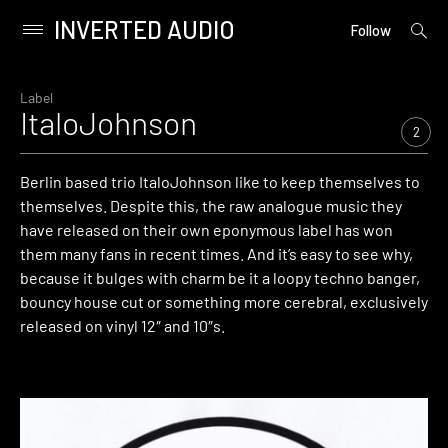
INVERTED AUDIO
open
Primary
Follow
searc
Menu
form
Skip
to
Label
ItaloJohnson
content
2
Berlin based trio ItaloJohnson like to keep themselves to
themselves. Despite this, the raw analogue music they
have released on their own eponymous label has won
them many fans in recent times. And it’s easy to see why,
because it bulges with charm be it a loopy techno banger,
bouncy house cut or something more cerebral, exclusively
released on vinyl 12″ and 10″s.