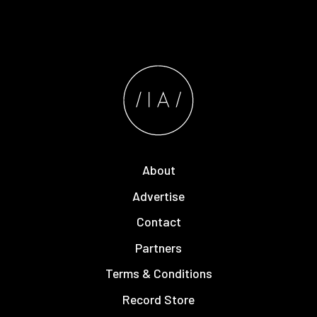
About
Advertise
Contact
Partners
Terms & Conditions
Record Store