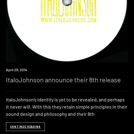
New
April 29, 2014
Music
ItaloJohnson announce their 8th release
ItaloJohnson‘s identity is yet to be revealed, and perhaps
it never will. With this they retain simple principles in their
sound design and philosophy and their 8th
CONTINUE READING