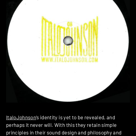
ItaloJohnson
‘s identity is yet to be revealed, and
perhaps it never will. With this they retain simple
principles in their sound design and philosophy and