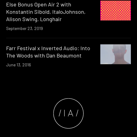
Else Bonus Open Air 2 with
Konstantin Sibold, ItaloJohnson,
Alison Swing, Longhair
September 23, 2019
Farr Festival x Inverted Audio: Into
The Woods with Dan Beaumont
June 13, 2016