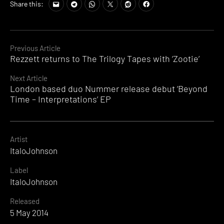
Share this:
Continue
Previous Article
Rezzett returns to The Trilogy Tapes with ‘Zootie’
Reading
Next Article
London based duo Nummer release debut ‘Beyond
Time – Interpretations’ EP
Artist
ItaloJohnson
Label
ItaloJohnson
Released
5 May 2014