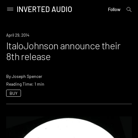
INVERTED AUDIO
open
Primary
Follow
searc
Menu
form
Skip
to
New
April 29, 2014
content
Music
ItaloJohnson announce their
8th release
By
Joseph Spencer
Reading Time: 1 min
BUY