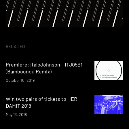
RELATED
Premiere: ItaloJohnson – ITJ05B1
(Bambounou Remix)
October 10, 2019
Win two pairs of tickets to HER
DAMIT 2018
May 13, 2018