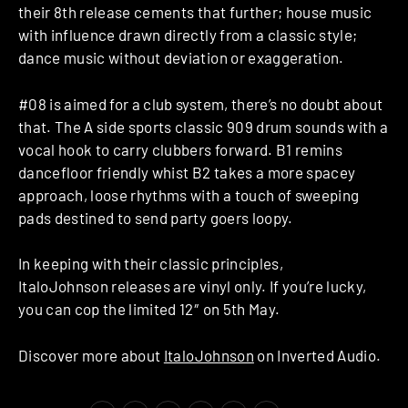
their 8th release cements that further; house music
with influence drawn directly from a classic style;
dance music without deviation or exaggeration.
#08 is aimed for a club system, there’s no doubt about
that. The A side sports classic 909 drum sounds with a
vocal hook to carry clubbers forward. B1 remins
dancefloor friendly whist B2 takes a more spacey
approach, loose rhythms with a touch of sweeping
pads destined to send party goers loopy.
In keeping with their classic principles,
ItaloJohnson releases are vinyl only. If you’re lucky,
you can cop the limited 12″ on 5th May.
Discover more about
ItaloJohnson
on Inverted Audio.