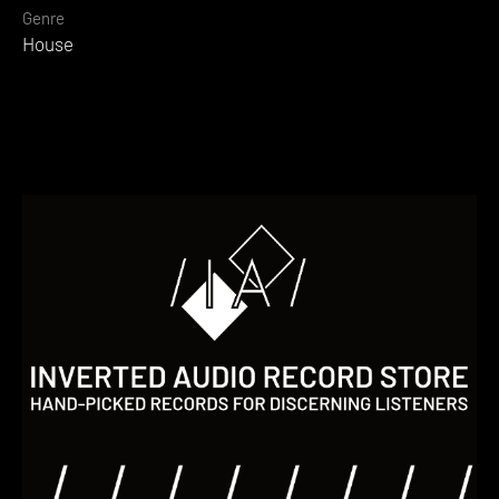
Genre
House