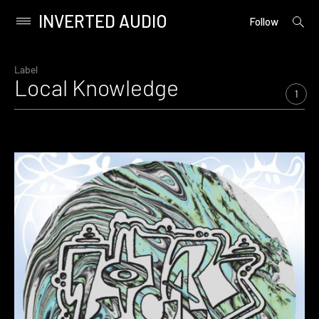
INVERTED AUDIO
open
Primary
Follow
searc
Menu
form
Skip
to
Label
Local Knowledge
content
1