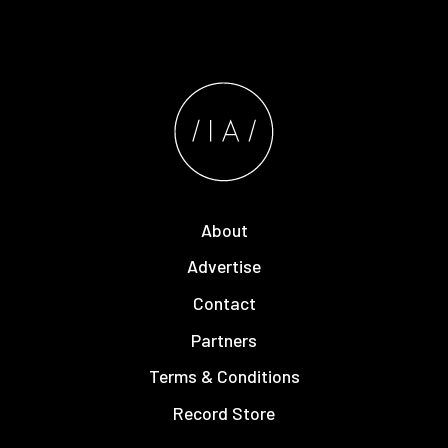
About
Advertise
Contact
Partners
Terms & Conditions
Record Store