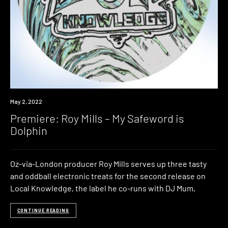
Premiere
May 2, 2022
Premiere: Roy Mills – My Safeword is
Dolphin
Oz-via-London producer Roy Mills serves up three tasty
and oddball electronic treats for the second release on
Local Knowledge, the label he co-runs with DJ Mum,
CONTINUE READING