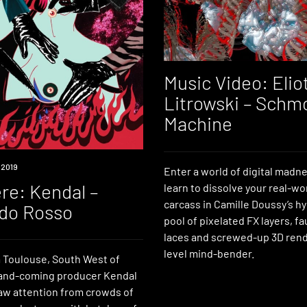
Music Video: Elio
Litrowski – Schm
Machine
 2019
Enter a world of digital madn
re: Kendal –
learn to dissolve your real-wor
carcass in Camille Doussy’s 
do Rosso
pool of pixelated FX layers, f
laces and screwed-up 3D rend
level mind-bender.
m Toulouse, South West of
and-coming producer Kendal
aw attention from crowds of