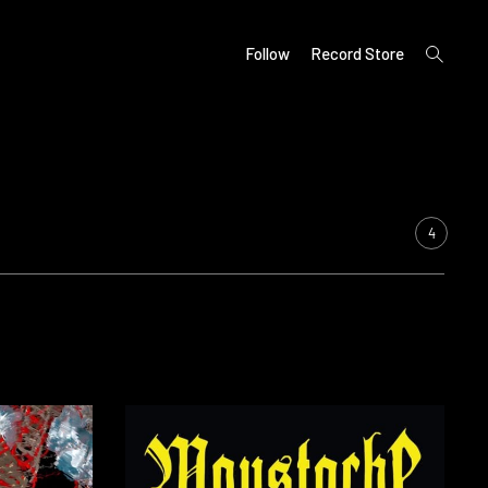
open
Follow
Record Store
search
form
4