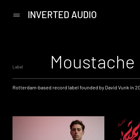
INVERTED AUDIO
Primary
Menu
Skip
to
content
Moustache
Label
Rotterdam-based record label founded by David Vunk in 2