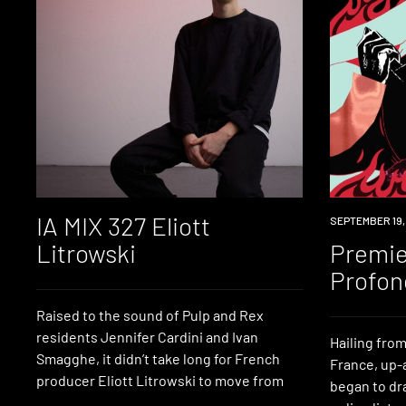
IA MIX 327 Eliott
PREMIERE
SEPTEMBER 19,
Litrowski
Premie
Profon
Raised to the sound of Pulp and Rex
residents Jennifer Cardini and Ivan
Hailing fro
Smagghe, it didn’t take long for French
France, up-
producer Eliott Litrowski to move from
began to dr