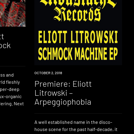
tt
ock
PREMIERE
OCTOBER 2, 2018
ess and
Premiere: Eliott
ld fleshly
hyper-deep
Litrowski –
aux-organic
Arpeggiophobia
ering. Next
A well established name in the disco-
house scene for the past half-decade, it