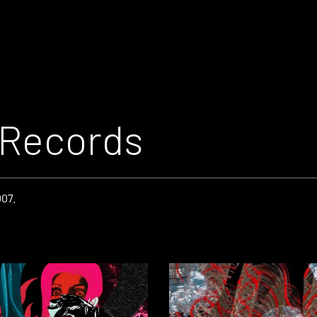
 Records
007.