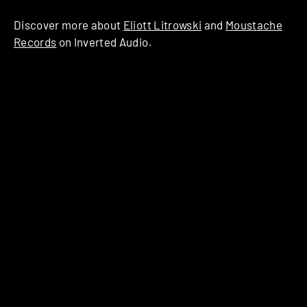
Discover more about
Eliott Litrowski
and
Moustache
Records
on Inverted Audio.