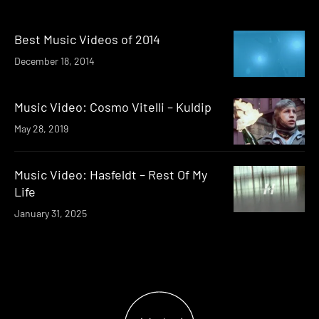
Best Music Videos of 2014
December 18, 2014
Music Video: Cosmo Vitelli – Kuldip
May 28, 2019
Music Video: Hasfeldt – Rest Of My
Life
January 31, 2025