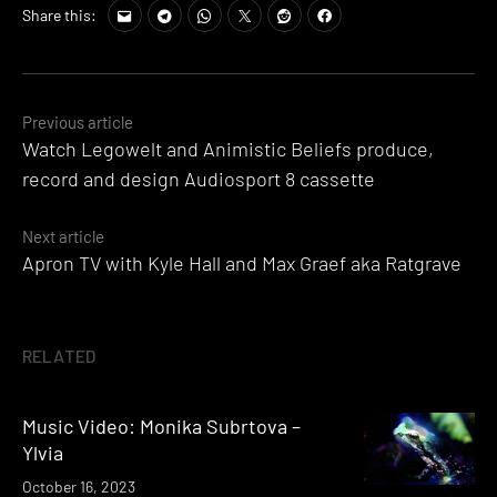
Share this:
Posts
Previous article
Watch Legowelt and Animistic Beliefs produce,
navigation
record and design Audiosport 8 cassette
Next article
Apron TV with Kyle Hall and Max Graef aka Ratgrave
RELATED
Music Video: Monika Subrtova –
Ylvia
October 16, 2023