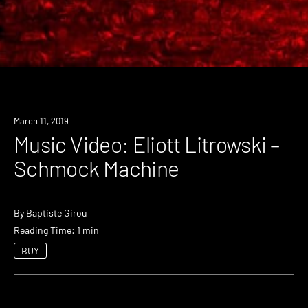
March 11, 2019
Music Video: Eliott Litrowski –
Schmock Machine
By
Baptiste Girou
Reading Time: 1 min
BUY