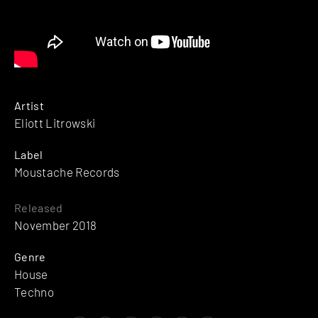
Artist
Eliott Litrowski
Label
Moustache Records
Released
November 2018
Genre
House
Techno