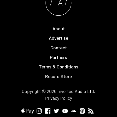
About
Advertise
Contact
Partners
Terms & Conditions
Record Store
Copyright © 2026
Inverted Audio
Ltd.
Privacy Policy