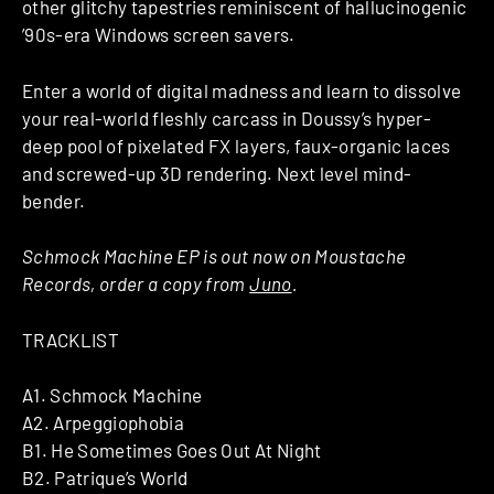
other glitchy tapestries reminiscent of hallucinogenic
’90s-era Windows screen savers.
Enter a world of digital madness and learn to dissolve
your real-world fleshly carcass in Doussy’s hyper-
deep pool of pixelated FX layers, faux-organic laces
and screwed-up 3D rendering. Next level mind-
bender.
Schmock Machine EP is out now on Moustache
Records, order a copy from
Juno
.
TRACKLIST
A1. Schmock Machine
A2. Arpeggiophobia
B1. He Sometimes Goes Out At Night
B2. Patrique’s World