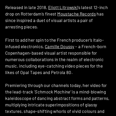
Released in late 2018,
Eliott Litrowski
‘s latest 12-inch
drop on Rotterdam’s finest
Moustache Records
has
since inspired a duet of visual artists a pair of
arresting pieces.
First to add her spin to the French producer’s Italo-
infused electronics,
Camille Doussy
– a French-born
Copenhagen-based visual artist responsible for
numerous collaborations in the realm of electronic
music, including eye-catching video pieces for the
likes of Opal Tapes and Petrola 80.
Premiering through our channels today, her video for
the lead-track ‘
Schmock Machine
‘ is a mind-blowing
kaleidoscope of dancing abstract forms and patterns,
multiplying intricate superimpositions of glassy
textures, shape-shifting whorls of vivid colours and