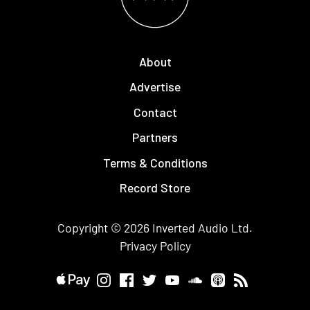
About
Advertise
Contact
Partners
Terms & Conditions
Record Store
Copyright © 2026
Inverted Audio
Ltd.
Privacy Policy