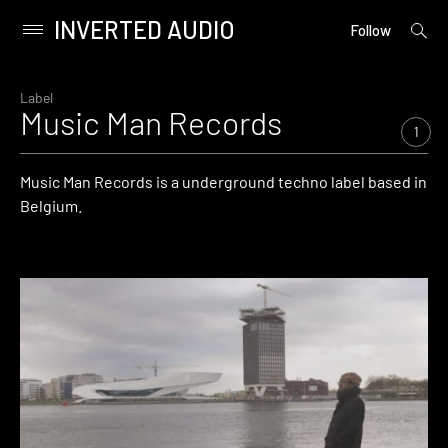
INVERTED AUDIO
open
Primary
Follow
searc
Menu
form
Skip
to
Label
Music Man Records
content
1
Music Man Records is a underground techno label based in
Belgium.