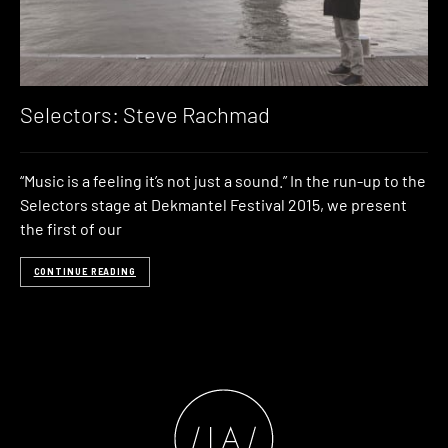
Selectors: Steve Rachmad
“Music is a feeling it’s not just a sound.” In the run-up to the
Selectors stage at Dekmantel Festival 2015, we present
the first of our
CONTINUE READING