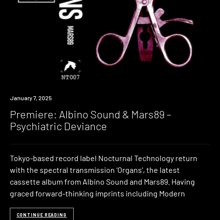
Premiere
January 7, 2025
Premiere: Albino Sound & Mars89 –
Psychiatric Deviance
Tokyo-based record label Nocturnal Technology return
with the spectral transmission ‘Organs‘, the latest
cassette album from Albino Sound and Mars89. Having
graced forward-thinking imprints including Modern
CONTINUE READING