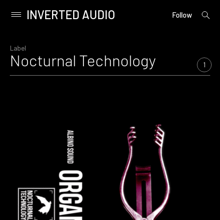
INVERTED AUDIO
open
Primary
Follow
searc
Menu
form
Skip
to
Label
Nocturnal Technology
content
1