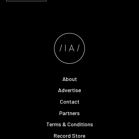
About
Advertise
Contact
Partners
Terms & Conditions
Record Store